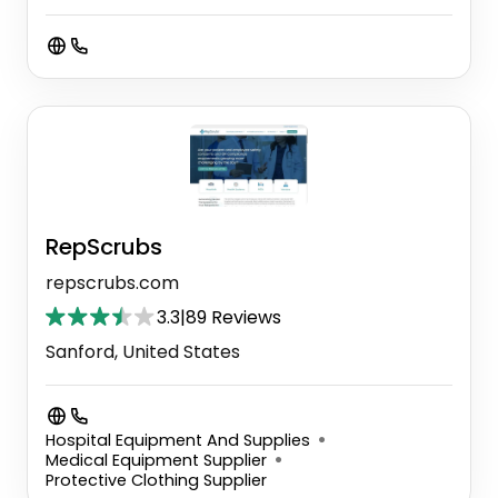
RepScrubs
repscrubs.com
3.3
|
89 Reviews
Sanford, United States
Hospital Equipment And Supplies
Medical Equipment Supplier
Protective Clothing Supplier