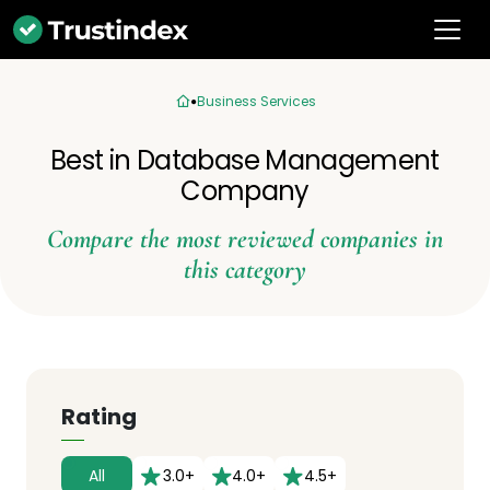
Business Services
Best in Database Management
Company
Compare the most reviewed companies in
this category
Rating
All
3.0+
4.0+
4.5+