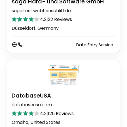
saga Hard- und Software GmbH
saga.test.webfeinschliff.de
4.2
|
22 Reviews
Düsseldorf, Germany
Data Entry Service
DatabaseUSA
databaseusa.com
4.2
|
125 Reviews
Omaha, United States