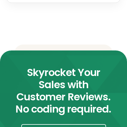
Skyrocket Your
Sales with
Customer Reviews.
No coding required.