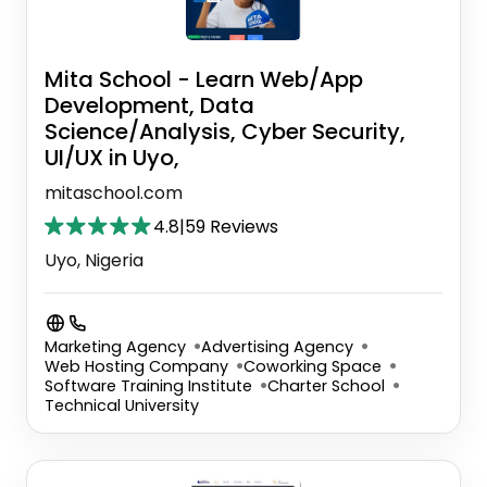
Mita School - Learn Web/App
Development, Data
Science/Analysis, Cyber Security,
UI/UX in Uyo,
mitaschool.com
4.8
|
59 Reviews
Uyo, Nigeria
Marketing Agency
Advertising Agency
Web Hosting Company
Coworking Space
Software Training Institute
Charter School
Technical University