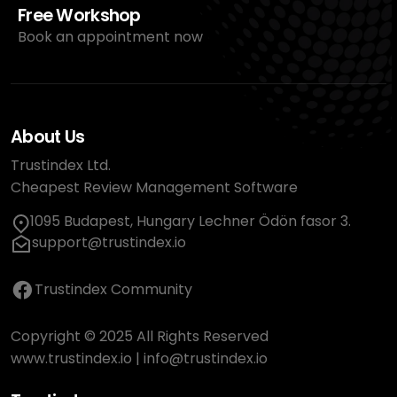
Free Workshop
Book an appointment now
About Us
Trustindex Ltd.
Cheapest Review Management Software
1095 Budapest, Hungary Lechner Ödön fasor 3.
support@trustindex.io
Trustindex Community
Copyright © 2025 All Rights Reserved
www.trustindex.io
|
info@trustindex.io