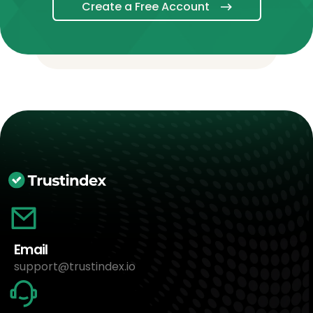
Create a Free Account
Email
support@trustindex.io