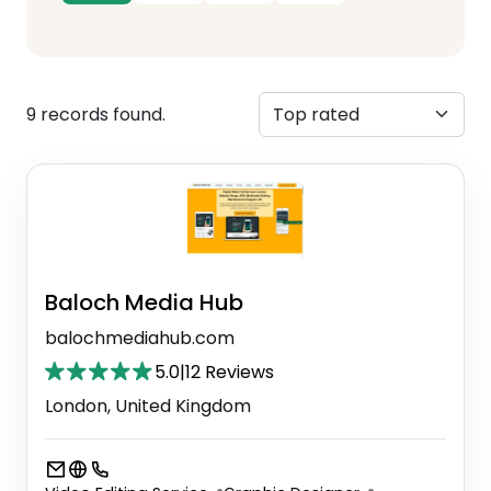
9 records found.
Baloch Media Hub
balochmediahub.com
5.0
|
12 Reviews
London, United Kingdom