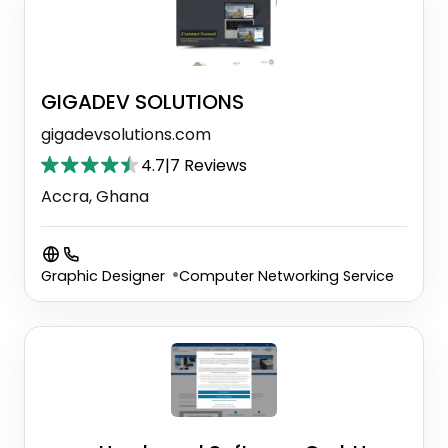
GIGADEV SOLUTIONS
gigadevsolutions.com
4.7
|
7 Reviews
Accra, Ghana
Graphic Designer
Computer Networking Service