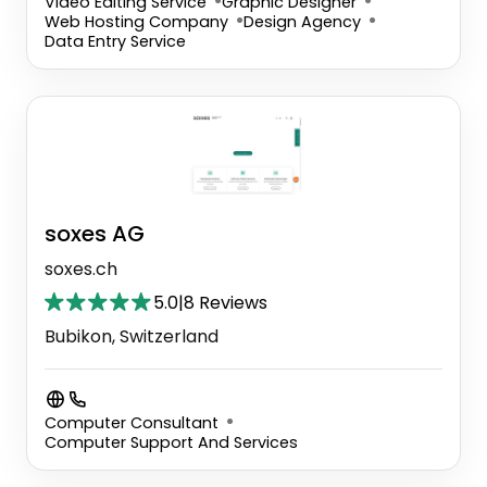
Video Editing Service
Graphic Designer
Web Hosting Company
Design Agency
Data Entry Service
soxes AG
soxes.ch
5.0
|
8 Reviews
Bubikon, Switzerland
Computer Consultant
Computer Support And Services