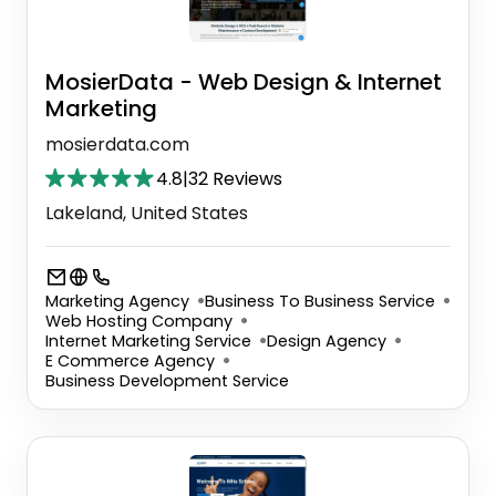
MosierData - Web Design & Internet
Marketing
mosierdata.com
4.8
|
32 Reviews
Lakeland, United States
Marketing Agency
Business To Business Service
Web Hosting Company
Internet Marketing Service
Design Agency
E Commerce Agency
Business Development Service