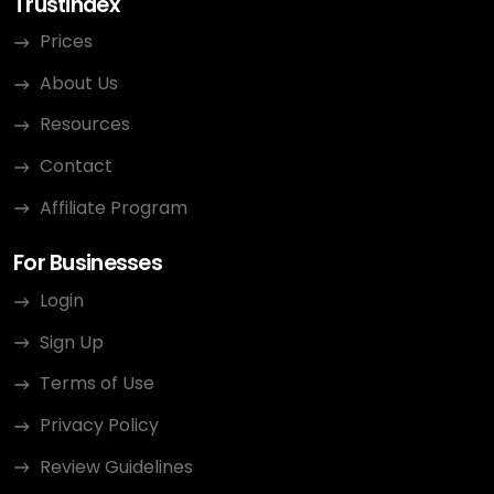
Trustindex
Prices
About Us
Resources
Contact
Affiliate Program
For Businesses
Login
Sign Up
Terms of Use
Privacy Policy
Review Guidelines