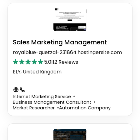
Sales Marketing Management
royalblue-quetzal-231864.hostingersite.com
5.0
|
12 Reviews
ELY, United Kingdom
Internet Marketing Service
Business Management Consultant
Market Researcher
Automation Company