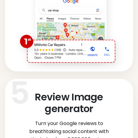
Review Image
generator
Turn your Google reviews to
breathtaking social content with