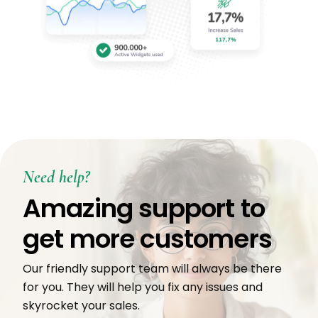
Need help?
Amazing support to
get more customers
Our friendly support team will always be there
for you. They will help you fix any issues and
skyrocket your sales.