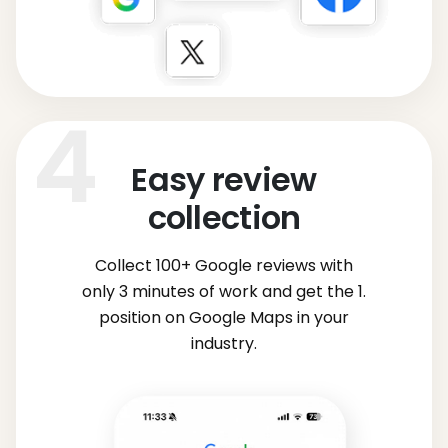
Easy review
collection
Collect 100+ Google reviews with
only 3 minutes of work and get the 1.
position on Google Maps in your
industry.