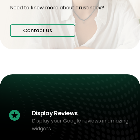
Need to know more about Trustindex?
Contact Us
Display Reviews
Display your Google reviews in amazing
widgets