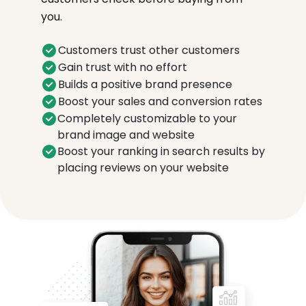
you.
Customers trust other customers
Gain trust with no effort
Builds a positive brand presence
Boost your sales and conversion rates
Completely customizable to your
brand image and website
Boost your ranking in search results by
placing reviews on your website