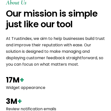
About Us
Our mission is simple
just like our tool
At Trustindex, we aim to help businesses build trust
and improve their reputation with ease. Our
solution is designed to make managing and
displaying customer feedback straightforward, so
you can focus on what matters most.
17M
+
Widget appearance
3M
+
Review notification emails