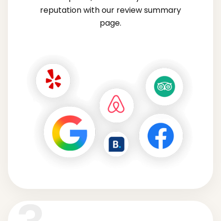
reputation with our review summary
page.