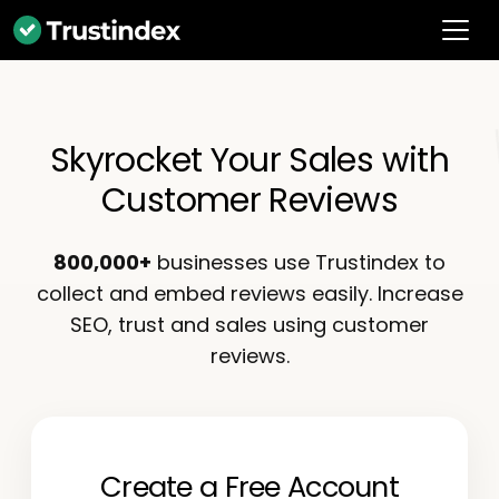
Skyrocket Your Sales with
Customer Reviews
800,000+
businesses use Trustindex to
collect and embed reviews easily. Increase
SEO, trust and sales using customer
reviews.
Create a Free Account