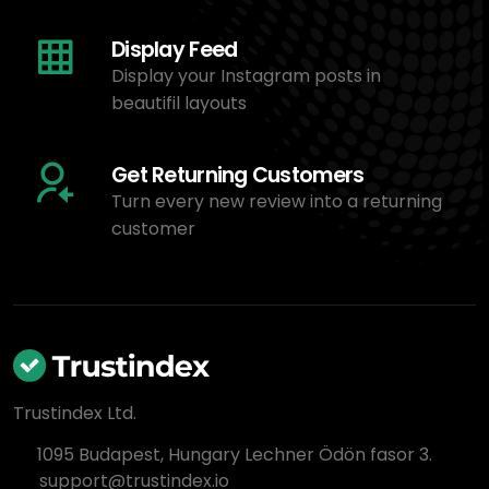
Display Feed
Display your Instagram posts in
beautifil layouts
Get Returning Customers
Turn every new review into a returning
customer
Trustindex Ltd.
1095 Budapest, Hungary Lechner Ödön fasor 3.
support@trustindex.io