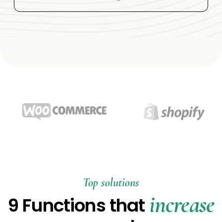
Top solutions
increase
9 Functions that