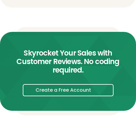
Skyrocket Your Sales with
Customer Reviews. No coding
required.
Create a Free Account