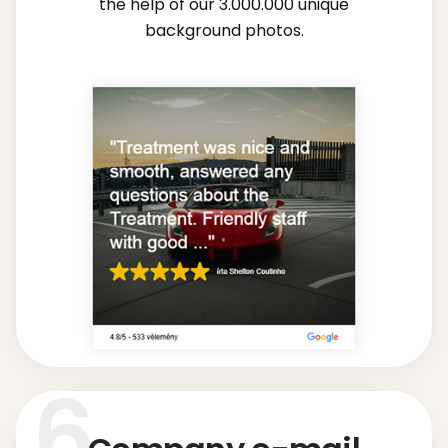
the help of our 3.000.000 unique
background photos.