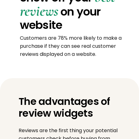
reviews
on your
website
Customers are 78% more likely to make a
purchase if they can see real customer
reviews displayed on a website.
The advantages of
review widgets
Reviews are the first thing your potential
customers check before buying from