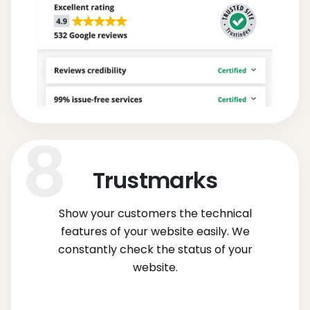
Trustmarks
Show your customers the technical
features of your website easily. We
constantly check the status of your
website.