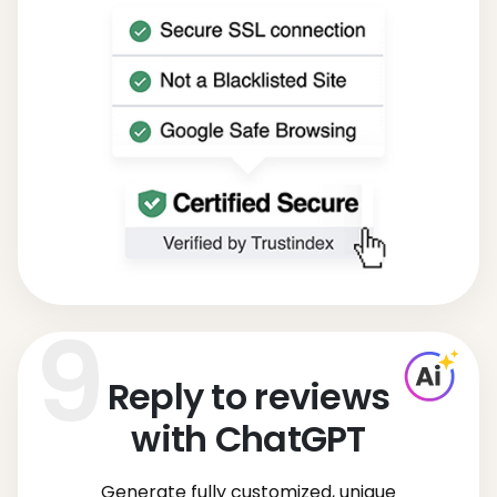
Reply to reviews
with ChatGPT
Generate fully customized, unique