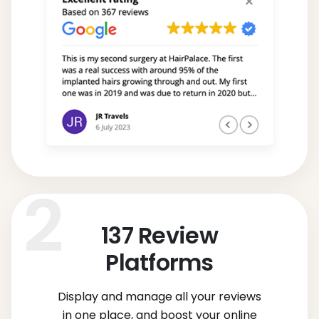
137
Review
Platforms
Display and manage all your reviews
in one place, and boost your online