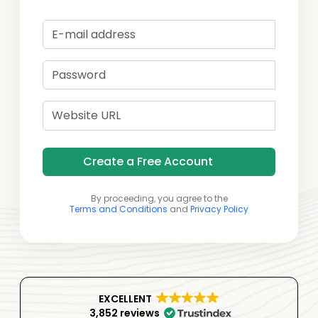
Create a Free Account
By proceeding, you agree to the
Terms and Conditions
and
Privacy Policy
EXCELLENT
3,852 reviews