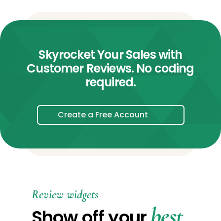
Skyrocket Your Sales with
Customer Reviews. No coding
required.
Create a Free Account
Review widgets
best
Show off your