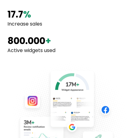
17.7
%
Increase sales
800.000
+
Active widgets used