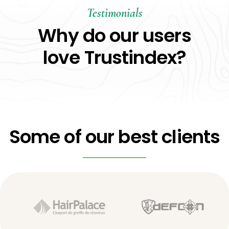
Testimonials
Why do our users
love Trustindex?
Some of our best clients