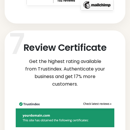
Review Certificate
Get the highest rating available
from Trustindex. Authenticate your
business and get 17% more
customers.