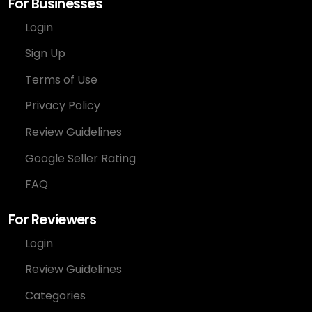
For Businesses
Login
Sign Up
Terms of Use
Privacy Policy
Review Guidelines
Google Seller Rating
FAQ
For Reviewers
Login
Review Guidelines
Categories