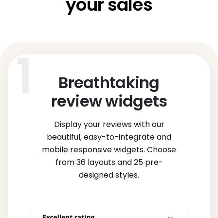
your sales
Breathtaking
review widgets
Display your reviews with our
beautiful, easy-to-integrate and
mobile responsive widgets. Choose
from 36 layouts and 25 pre-
designed styles.