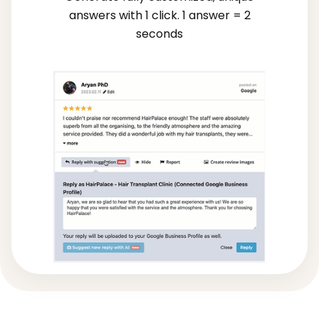
answers with 1 click. 1 answer = 2
seconds