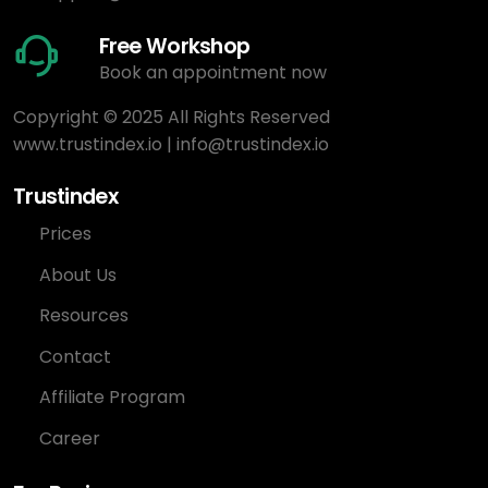
Free Workshop
Book an appointment now
Copyright © 2025 All Rights Reserved
www.trustindex.io
|
info@trustindex.io
Trustindex
Prices
About Us
Resources
Contact
Affiliate Program
Career