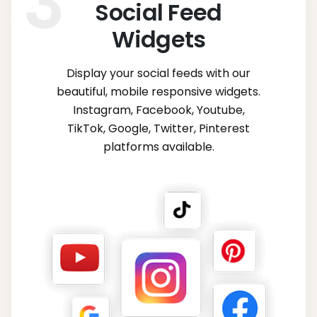
Social Feed
Widgets
Display your social feeds with our
beautiful, mobile responsive widgets.
Instagram, Facebook, Youtube,
TikTok, Google, Twitter, Pinterest
platforms available.