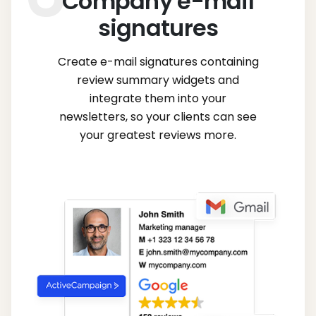
Company e-mail
signatures
Create e-mail signatures containing
review summary widgets and
integrate them into your
newsletters, so your clients can see
your greatest reviews more.