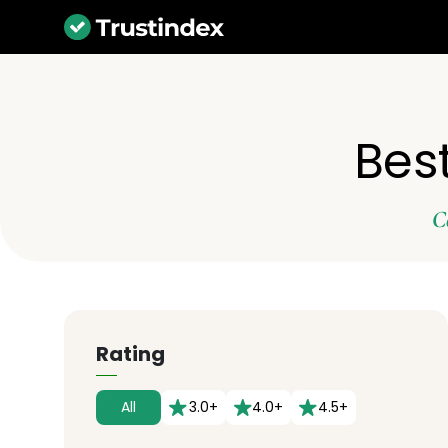
Best
C
Rating
All
3.0+
4.0+
4.5+