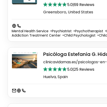
5.0
|
69 Reviews
Greensboro, United States
Mental Health Service
Psychiatrist
Psychotherapist
Addiction Treatment Center
Child Psychologist
Chil
Psicóloga Estefanía G. Hi
clinicavidamas.es/psicologos-en
5.0
|
25 Reviews
Huelva, Spain