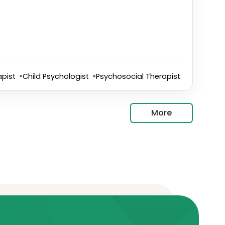
pist
Child Psychologist
Psychosocial Therapist
More