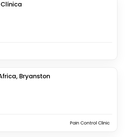
Clínica
Africa, Bryanston
Pain Control Clinic