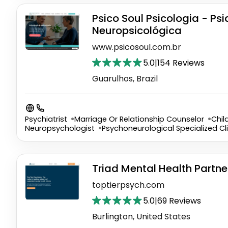
Psico Soul Psicologia - Ps
Neuropsicológica
www.psicosoul.com.br
5.0
|
154 Reviews
Guarulhos, Brazil
Psychiatrist
Marriage Or Relationship Counselor
Chil
Neuropsychologist
Psychoneurological Specialized Cli
Triad Mental Health Partne
toptierpsych.com
5.0
|
69 Reviews
Burlington, United States