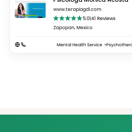
www.terapiagdl.com
5.0
|
41 Reviews
Zapopan, Mexico
Mental Health Service
Psychothera