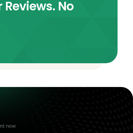
r Reviews. No
nt now