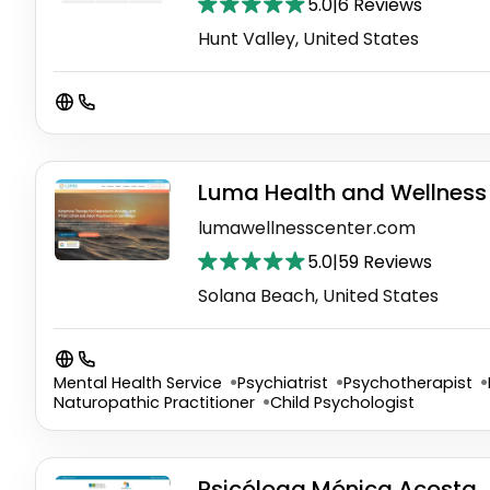
5.0
|
6 Reviews
Hunt Valley, United States
Luma Health and Wellness 
lumawellnesscenter.com
5.0
|
59 Reviews
Solana Beach, United States
Mental Health Service
Psychiatrist
Psychotherapist
Naturopathic Practitioner
Child Psychologist
Psicóloga Mónica Acosta