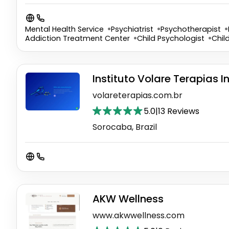
Mental Health Service
Psychiatrist
Psychotherapist
Addiction Treatment Center
Child Psychologist
Chil
Instituto Volare Terapias 
volareterapias.com.br
5.0
|
13 Reviews
Sorocaba, Brazil
AKW Wellness
www.akwwellness.com