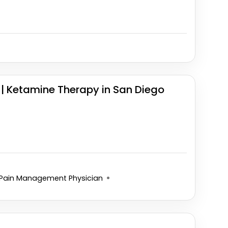
| Ketamine Therapy in San Diego
Pain Management Physician