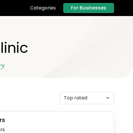
For Businesses
Categories
linic
ry
rs
rs