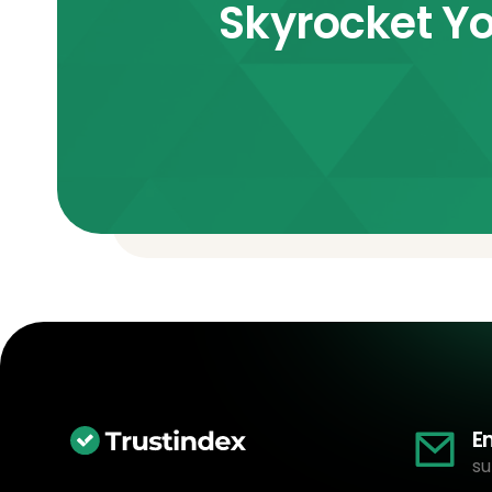
Skyrocket Yo
E
su