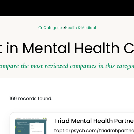
Categories
Health & Medical
 in Mental Health C
ompare the most reviewed companies in this catego
169 records found.
Triad Mental Health Partne
toptierpsych.com/triadmhpartne