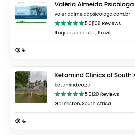
Valéria Almeida Psicóloga 
valeriaalmeidapsicologa.com.br
5.0
|
108 Reviews
Itaquaquecetuba, Brazil
Ketamind Clinics of South 
ketamind.co.za
5.0
|
20 Reviews
Germiston, South Africa