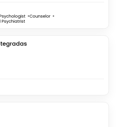
Psychologist
Counselor
d Psychiatrist
Integradas