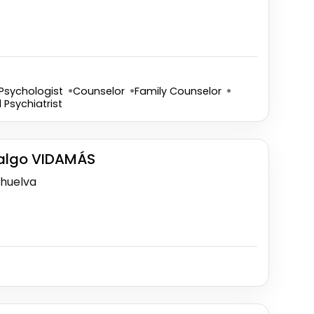
Psychologist
Counselor
Family Counselor
d Psychiatrist
dalgo VIDAMÁS
-huelva