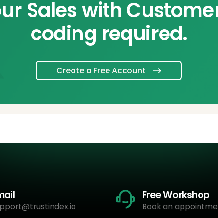
ur Sales with Custome
coding required.
Create a Free Account
mail
Free Workshop
pport@trustindex.io
Book an appointme