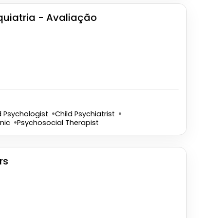
iquiatria - Avaliação
d Psychologist
Child Psychiatrist
nic
Psychosocial Therapist
rs