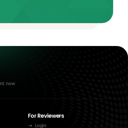
nt now
For Reviewers
Login