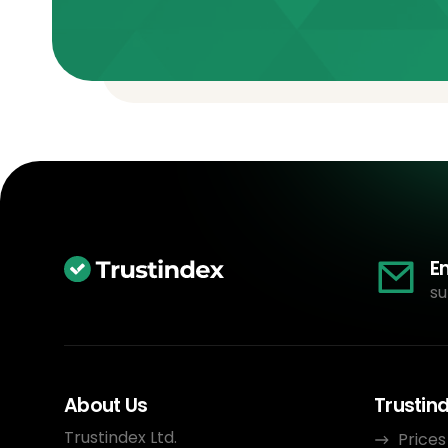
E
su
About Us
Trustin
Trustindex Ltd.
Prices