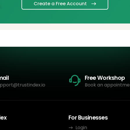
Create a Free Account
mail
Free Workshop
pport@trustindex.io
Book an appointme
dex
For Businesses
Login