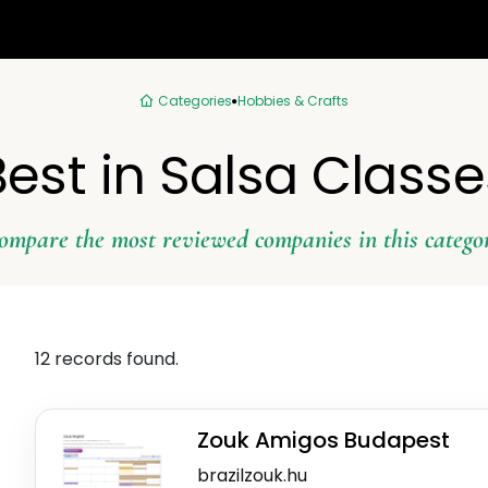
Categories
Hobbies & Crafts
Best in Salsa Classe
ompare the most reviewed companies in this catego
12 records found.
Zouk Amigos Budapest
brazilzouk.hu