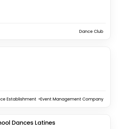
Dance Club
ice Establishment
Event Management Company
ool Dances Latines