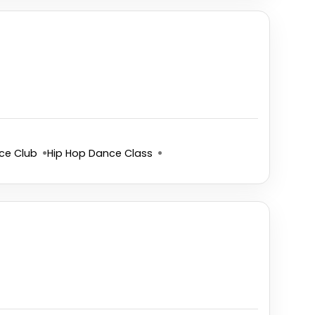
ce Club
Hip Hop Dance Class