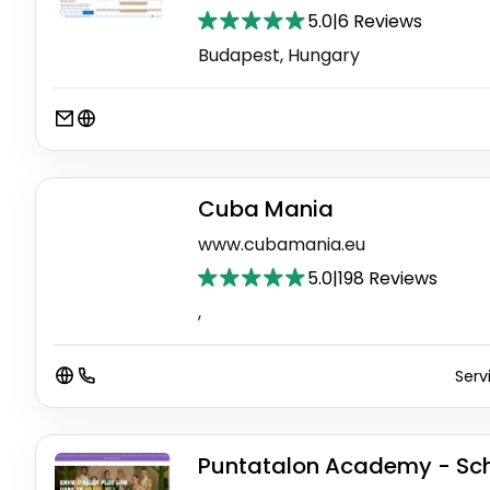
5.0
|
6 Reviews
Budapest, Hungary
Cuba Mania
www.cubamania.eu
5.0
|
198 Reviews
,
Serv
Puntatalon Academy - Sch