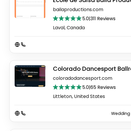
École de Salsa Baila Produ
bailaproductions.com
5.0
|
311 Reviews
Laval, Canada
Colorado Dancesport Ball
coloradodancesport.com
5.0
|
65 Reviews
Littleton, United States
Wedding 