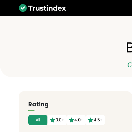
C
Rating
All
3.0+
4.0+
4.5+