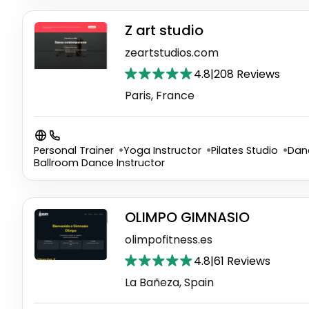
Z art studio
zeartstudios.com
4.8
|
208 Reviews
Paris, France
Personal Trainer
Yoga Instructor
Pilates Studio
Dan
Ballroom Dance Instructor
OLIMPO GIMNASIO
olimpofitness.es
4.8
|
61 Reviews
La Bañeza, Spain