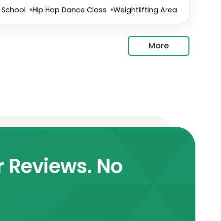
 School
Hip Hop Dance Class
Weightlifting Area
More
r Reviews. No