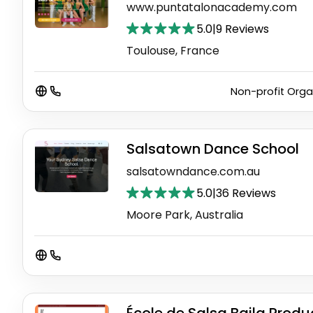
www.puntatalonacademy.com
5.0
|
9 Reviews
Toulouse, France
Non-profit Orga
Salsatown Dance School
salsatowndance.com.au
5.0
|
36 Reviews
Moore Park, Australia