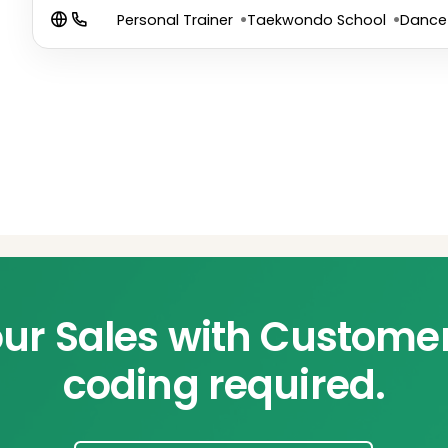
Personal Trainer
Taekwondo School
Dance
ur Sales with Custome
coding required.