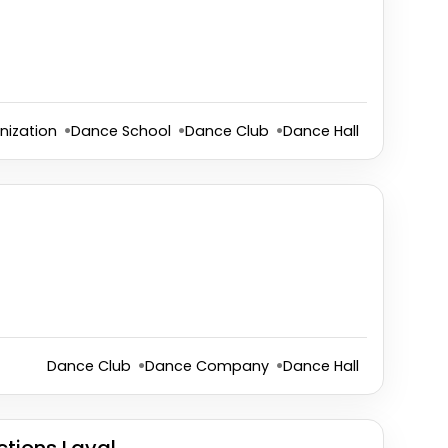
nization
Dance School
Dance Club
Dance Hall
Dance Club
Dance Company
Dance Hall