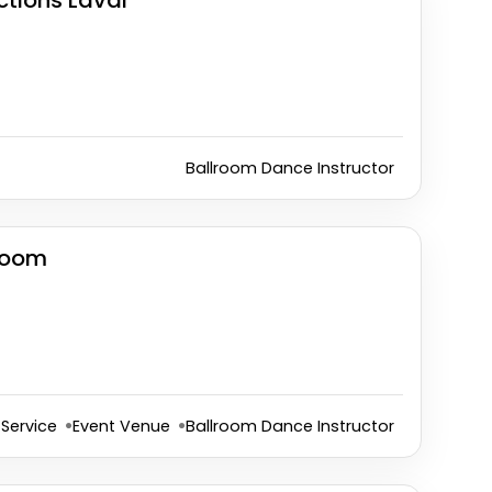
ctions Laval
Ballroom Dance Instructor
room
Service
Event Venue
Ballroom Dance Instructor