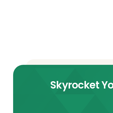
Skyrocket Yo