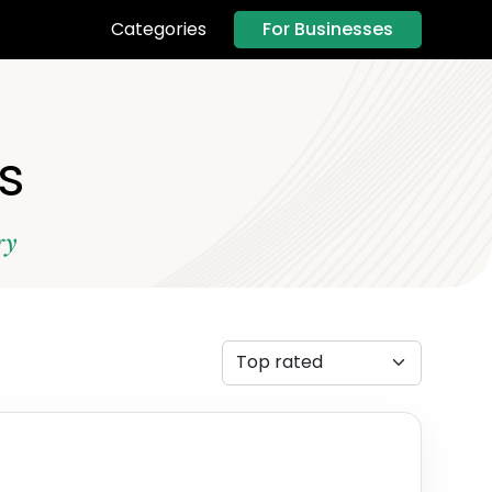
For Businesses
Categories
s
ry