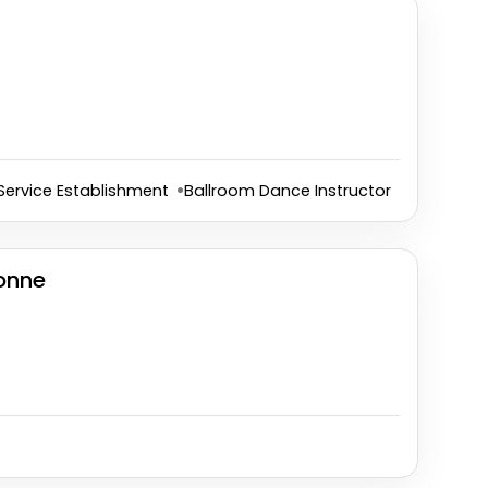
Service Establishment
Ballroom Dance Instructor
onne