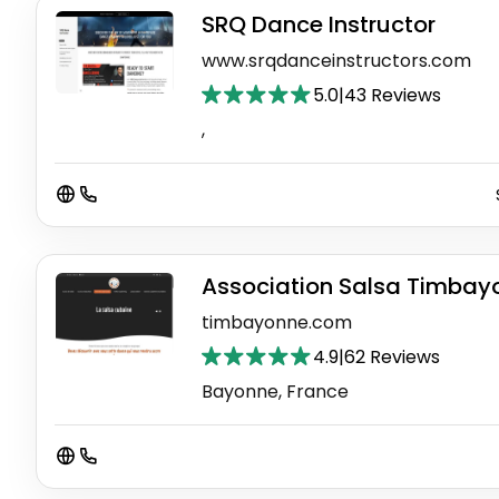
SRQ Dance Instructor
www.srqdanceinstructors.com
5.0
|
43 Reviews
,
Association Salsa Timbay
timbayonne.com
4.9
|
62 Reviews
Bayonne, France