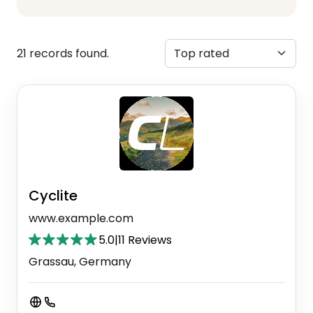
21 records found.
Cyclite
www.example.com
5.0
|
11 Reviews
Grassau, Germany