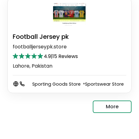
Football Jersey pk
footballjerseypk.store
4.9
|
15 Reviews
Lahore, Pakistan
Sporting Goods Store
Sportswear Store
More