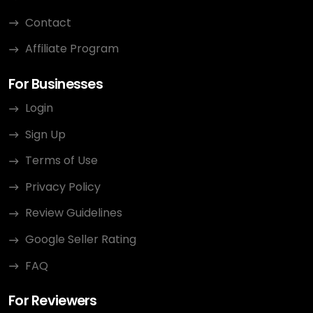
Contact
Affiliate Program
For Businesses
Login
Sign Up
Terms of Use
Privacy Policy
Review Guidelines
Google Seller Rating
FAQ
For Reviewers