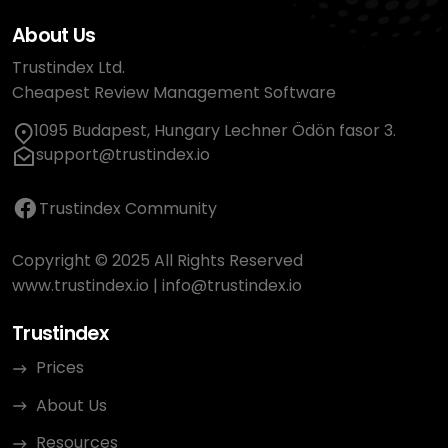
About Us
Trustindex Ltd.
Cheapest Review Management Software
1095 Budapest, Hungary Lechner Ödön fasor 3.
support@trustindex.io
Trustindex Community
Copyright © 2025 All Rights Reserved
www.trustindex.io
|
info@trustindex.io
Trustindex
Prices
About Us
Resources