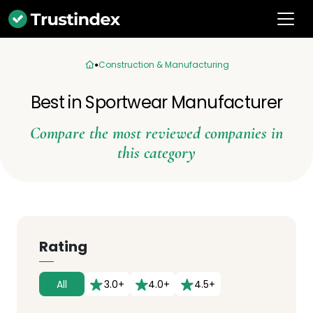
Construction & Manufacturing
Best in Sportwear Manufacturer
Compare the most reviewed companies in
this category
Rating
All
3.0+
4.0+
4.5+