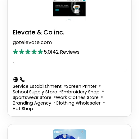
Elevate & Co inc.
gotelevate.com
5.0
|
42 Reviews
,
Service Establishment
Screen Printer
School Supply Store
Embroidery Shop
Sportswear Store
Work Clothes Store
Branding Agency
Clothing Wholesaler
Hat Shop