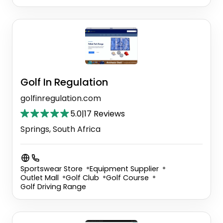
Golf In Regulation
golfinregulation.com
5.0
|
17 Reviews
Springs, South Africa
Sportswear Store
Equipment Supplier
Outlet Mall
Golf Club
Golf Course
Golf Driving Range