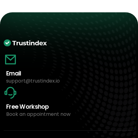
Email
support@trustindex.io
Free Workshop
Book an appointment now