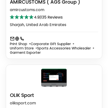
AMIRCUSTOMS ( AGS Group )
amircustoms.com
4.9
|
135 Reviews
Sharjah, United Arab Emirates
Print Shop
Corporate Gift Supplier
Uniform Store
Sports Accessories Wholesaler
Garment Exporter
OLIK Sport
oliksport.com