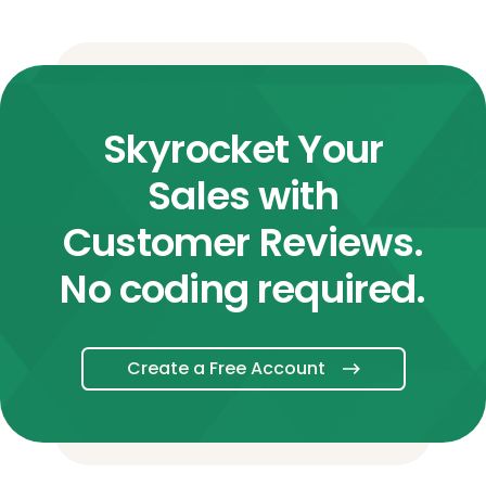
Skyrocket Your
Sales with
Customer Reviews.
No coding required.
Create a Free Account