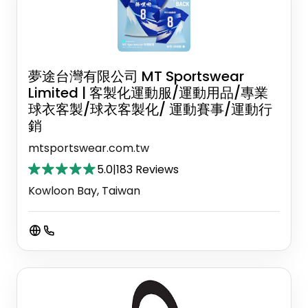
夢途台灣有限公司 MT Sportswear
Limited | 客製化運動服/運動用品/專業
球衣客製/球衣客製化/ 運動賽事/運動行
銷
mtsportswear.com.tw
5.0
|
183 Reviews
Kowloon Bay, Taiwan