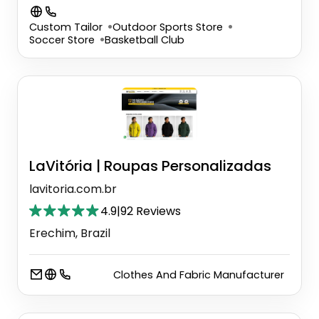
Custom Tailor
Outdoor Sports Store
Soccer Store
Basketball Club
LaVitória | Roupas Personalizadas
lavitoria.com.br
4.9
|
92 Reviews
Erechim, Brazil
Clothes And Fabric Manufacturer