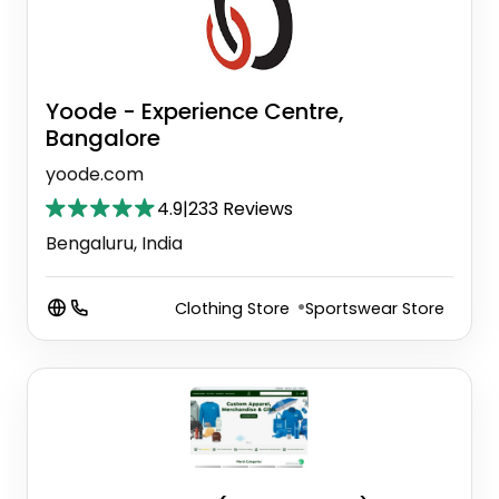
Yoode - Experience Centre,
Bangalore
yoode.com
4.9
|
233 Reviews
Bengaluru, India
Clothing Store
Sportswear Store