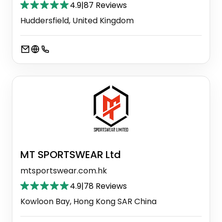
4.9
|
87 Reviews
Huddersfield, United Kingdom
MT SPORTSWEAR Ltd
mtsportswear.com.hk
4.9
|
78 Reviews
Kowloon Bay, Hong Kong SAR China