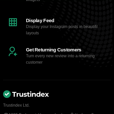
Display Feed
Display your Instagram posts in beautifil
layouts
Get Returning Customers
Turn every new review into a returning
customer
Trustindex Ltd.