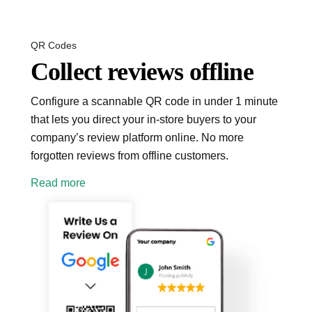
QR Codes
Collect reviews offline
Configure a scannable QR code in under 1 minute
that lets you direct your in-store buyers to your
company’s review platform online. No more
forgotten reviews from offline customers.
Read more