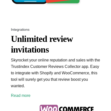
Integrations
Unlimited review
invitations
Skyrocket your online reputation and sales with the
Trustindex Customer Reviews Collector app. Easy
to integrate with Shopify and WooCommerce, this
tool will surely get you that review boost you
wanted.
Read more