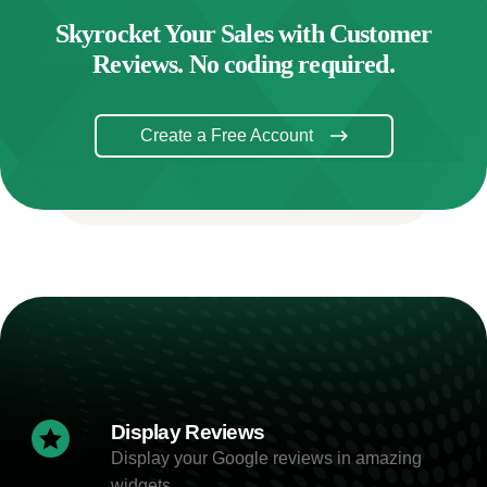
Skyrocket Your Sales with Customer
Reviews. No coding required.
Create a Free Account
Display Reviews
Display your Google reviews in amazing
widgets