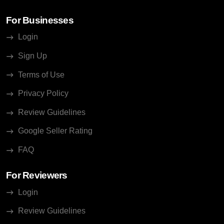
For Businesses
Login
Sign Up
Terms of Use
Privacy Policy
Review Guidelines
Google Seller Rating
FAQ
For Reviewers
Login
Review Guidelines