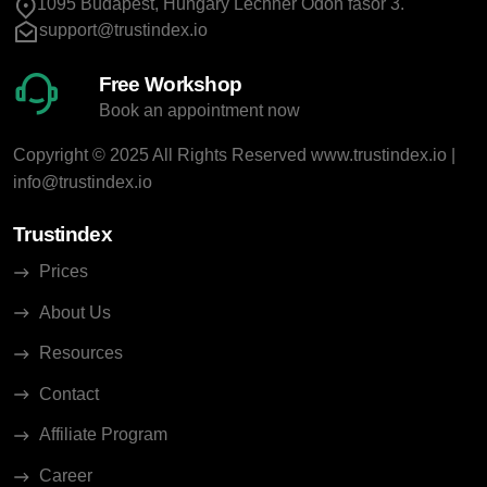
1095 Budapest, Hungary Lechner Ödön fasor 3.
support@trustindex.io
Free Workshop
Book an appointment now
Copyright © 2025 All Rights Reserved
www.trustindex.io
|
info@trustindex.io
Trustindex
Prices
About Us
Resources
Contact
Affiliate Program
Career