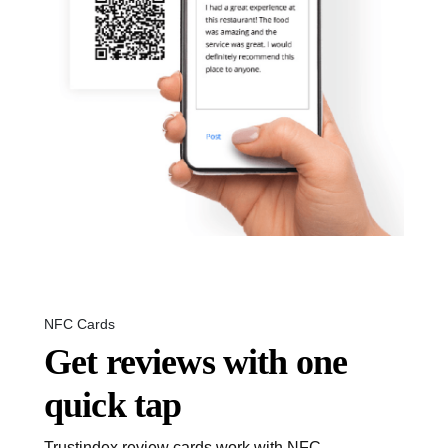
NFC Cards
Get reviews with one
quick tap
Trustindex review cards work with NFC