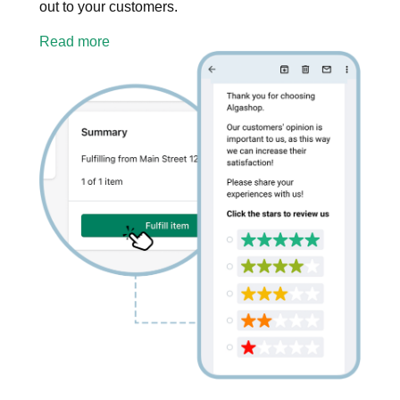
out to your customers.
Read more