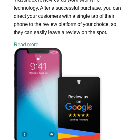
technology. After a successful purchase, you can
direct your customers with a single tap of their
phone to the review platform of your choice, so
they can easily leave a review on the spot.
Read more