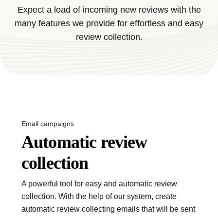
Expect a load of incoming new reviews with the
many features we provide for effortless and easy
review collection.
Email campaigns
Automatic review
collection
A powerful tool for easy and automatic review
collection. With the help of our system, create
automatic review collecting emails that will be sent