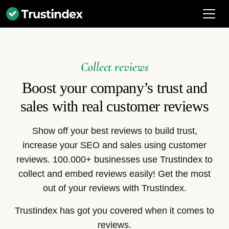
Collect reviews
Boost your company’s trust and
sales with real customer reviews
Show off your best reviews to build trust,
increase your SEO and sales using customer
reviews. 100.000+ businesses use Trustindex to
collect and embed reviews easily! Get the most
out of your reviews with Trustindex.
Trustindex has got you covered when it comes to
reviews.