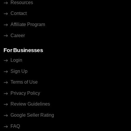
Resources
Contact
Affiliate Program
Career
For Businesses
Login
Sign Up
Terms of Use
Privacy Policy
Review Guidelines
Google Seller Rating
FAQ