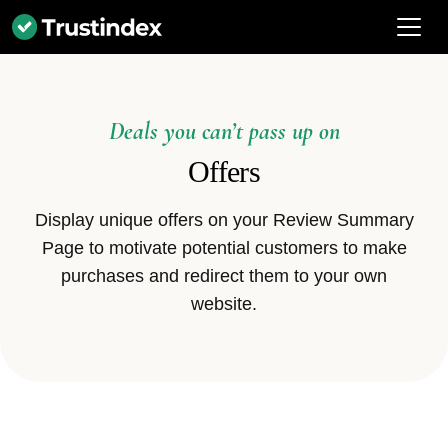
Deals you can’t pass up on
Offers
Display unique offers on your Review Summary
Page to motivate potential customers to make
purchases and redirect them to your own
website.