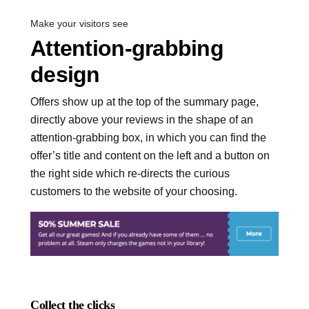
Make your visitors see
Attention-grabbing
design
Offers show up at the top of the summary page,
directly above your reviews in the shape of an
attention-grabbing box, in which you can find the
offer’s title and content on the left and a button on
the right side which re-directs the curious
customers to the website of your choosing.
Collect the clicks