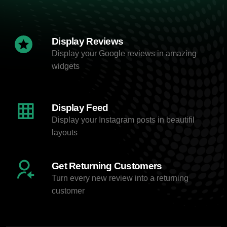
Display Reviews
Display your Google reviews in amazing
widgets
Display Feed
Display your Instagram posts in beautifil
layouts
Get Returning Customers
Turn every new review into a returning
customer