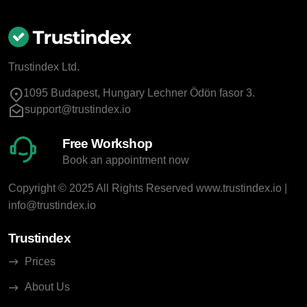
Trustindex Ltd.
1095 Budapest, Hungary Lechner Ödön fasor 3.
support@trustindex.io
Free Workshop
Book an appointment now
Copyright © 2025 All Rights Reserved
www.trustindex.io
|
info@trustindex.io
Trustindex
Prices
About Us