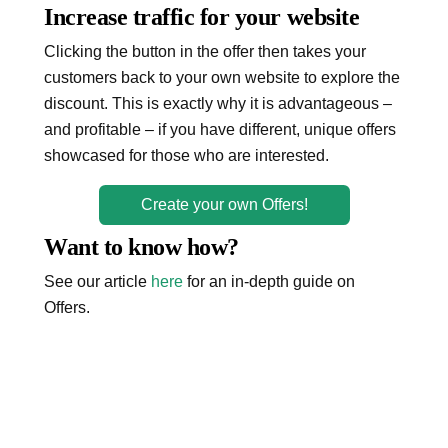
Increase traffic for your website
Clicking the button in the offer then takes your
customers back to your own website to explore the
discount. This is exactly why it is advantageous –
and profitable – if you have different, unique offers
showcased for those who are interested.
Create your own Offers!
Want to know how?
See our article
here
for an in-depth guide on
Offers.