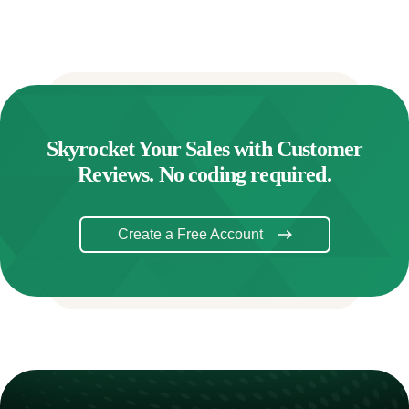
Skyrocket Your Sales with Customer
Reviews. No coding required.
Create a Free Account