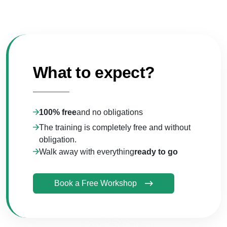
What to expect?
100% free
and no obligations
The training is completely free and without
obligation.
Walk away with everything
ready to go
Book a Free Workshop