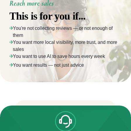
Reach more sales
This is for you if...
You're not collecting reviews — or not enough of
them
You want more local visibility, more trust, and more
sales
You want to use AI to save hours every week
You want results — not just advice