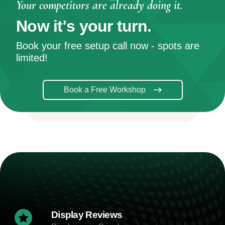
Your competitors are already doing it.
Now it's your turn.
Book your free setup call now - spots are
limited!
Book a Free Workshop
Display Reviews