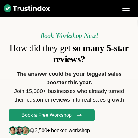
Book Workshop Now!
How did they get
so many 5-star
reviews?
The answer could be your biggest sales
booster this year.
Join 15,000+ businesses who already turned
their customer reviews into real sales growth
Book a Free Workshop
3,500+ booked workshop