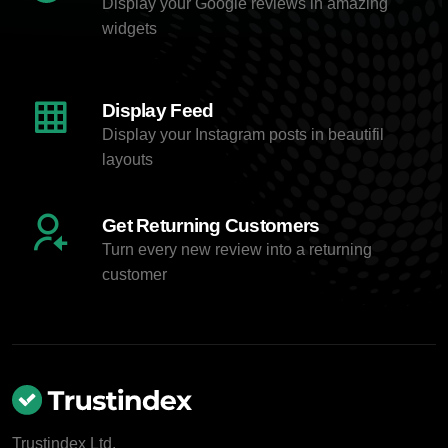
Display your Google reviews in amazing
widgets
Display Feed
Display your Instagram posts in beautifil
layouts
Get Returning Customers
Turn every new review into a returning
customer
Trustindex Ltd.