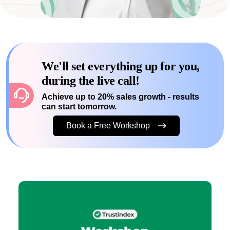
We'll set everything up for you,
during the live call!
Achieve up to 20% sales growth - results
can start tomorrow.
Book a Free Workshop