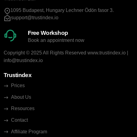
1095 Budapest, Hungary Lechner Ödön fasor 3.
support@trustindex.io
Free Workshop
Book an appointment now
Copyright © 2025 All Rights Reserved
www.trustindex.io
|
info@trustindex.io
Trustindex
Prices
About Us
Resources
Contact
Affiliate Program