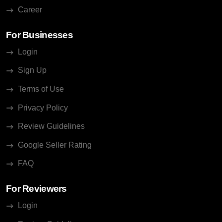
Career
For Businesses
Login
Sign Up
Terms of Use
Privacy Policy
Review Guidelines
Google Seller Rating
FAQ
For Reviewers
Login