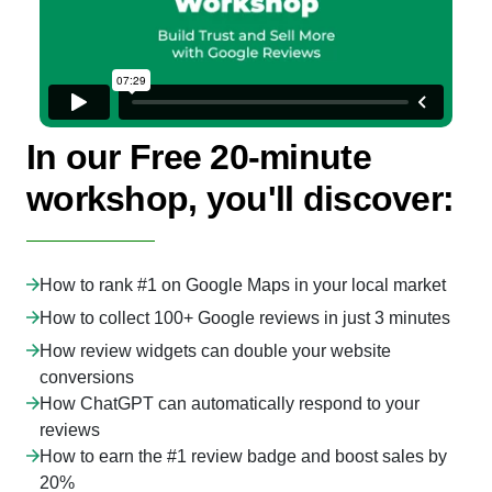
In our Free 20-minute
workshop, you'll discover:
How to rank #1 on Google Maps in your local market
How to collect 100+ Google reviews in just 3 minutes
How review widgets can double your website
conversions
How ChatGPT can automatically respond to your
reviews
How to earn the #1 review badge and boost sales by
20%