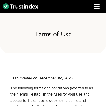
Terms of Use
Last updated on December 3rd, 202
5
The following terms and conditions (referred to as
the “Terms”) establish the rules for your use and
access to Trustindex’s websites, plugins, and