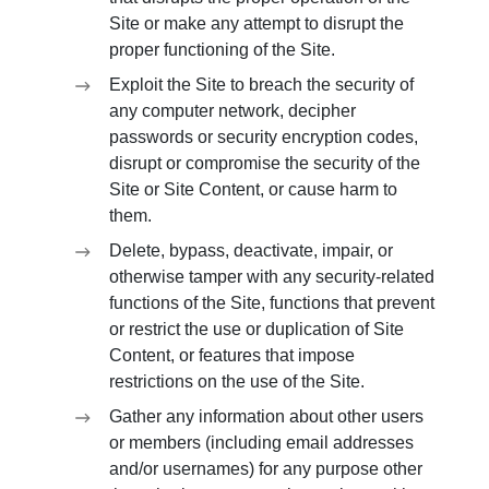
Site or make any attempt to disrupt the
proper functioning of the Site.
Exploit the Site to breach the security of
any computer network, decipher
passwords or security encryption codes,
disrupt or compromise the security of the
Site or Site Content, or cause harm to
them.
Delete, bypass, deactivate, impair, or
otherwise tamper with any security-related
functions of the Site, functions that prevent
or restrict the use or duplication of Site
Content, or features that impose
restrictions on the use of the Site.
Gather any information about other users
or members (including email addresses
and/or usernames) for any purpose other