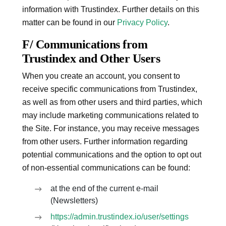
information with Trustindex. Further details on this
matter can be found in our
Privacy Policy
.
F/ Communications from
Trustindex and Other Users
When you create an account, you consent to
receive specific communications from Trustindex,
as well as from other users and third parties, which
may include marketing communications related to
the Site. For instance, you may receive messages
from other users. Further information regarding
potential communications and the option to opt out
of non-essential communications can be found:
at the end of the current e-mail
(Newsletters)
https://admin.trustindex.io/user/settings