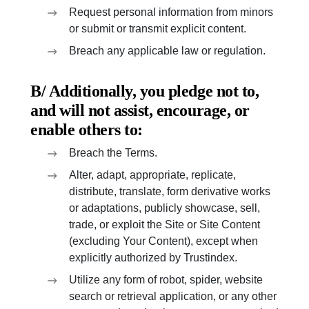
Request personal information from minors
or submit or transmit explicit content.
Breach any applicable law or regulation.
B/ Additionally, you pledge not to,
and will not assist, encourage, or
enable others to:
Breach the Terms.
Alter, adapt, appropriate, replicate,
distribute, translate, form derivative works
or adaptations, publicly showcase, sell,
trade, or exploit the Site or Site Content
(excluding Your Content), except when
explicitly authorized by Trustindex.
Utilize any form of robot, spider, website
search or retrieval application, or any other