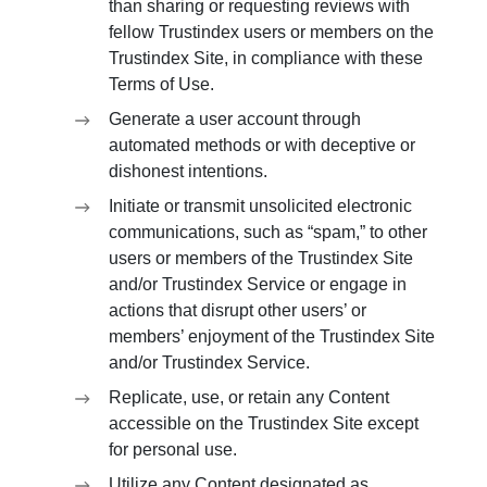
than sharing or requesting reviews with
fellow Trustindex users or members on the
Trustindex Site, in compliance with these
Terms of Use.
Generate a user account through
automated methods or with deceptive or
dishonest intentions.
Initiate or transmit unsolicited electronic
communications, such as “spam,” to other
users or members of the Trustindex Site
and/or Trustindex Service or engage in
actions that disrupt other users’ or
members’ enjoyment of the Trustindex Site
and/or Trustindex Service.
Replicate, use, or retain any Content
accessible on the Trustindex Site except
for personal use.
Utilize any Content designated as