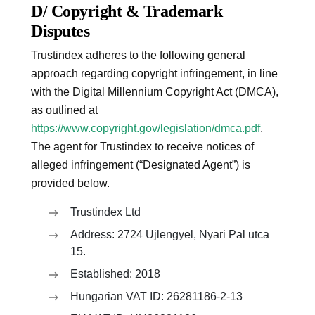
D/ Copyright & Trademark
Disputes
Trustindex adheres to the following general
approach regarding copyright infringement, in line
with the Digital Millennium Copyright Act (DMCA),
as outlined at
https://www.copyright.gov/legislation/dmca.pdf
.
The agent for Trustindex to receive notices of
alleged infringement (“Designated Agent”) is
provided below.
Trustindex Ltd
Address: 2724 Ujlengyel, Nyari Pal utca
15.
Established: 2018
Hungarian VAT ID: 26281186-2-13