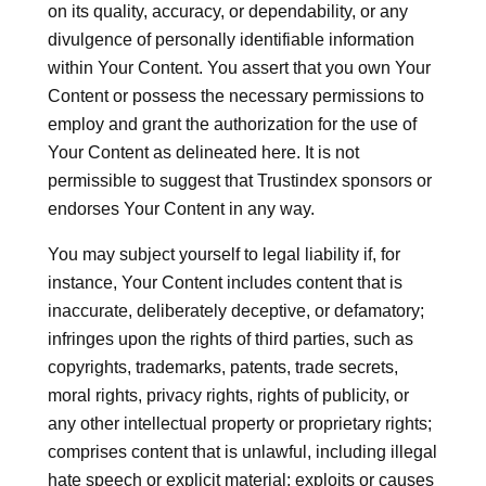
on its quality, accuracy, or dependability, or any
divulgence of personally identifiable information
within Your Content. You assert that you own Your
Content or possess the necessary permissions to
employ and grant the authorization for the use of
Your Content as delineated here. It is not
permissible to suggest that Trustindex sponsors or
endorses Your Content in any way.
You may subject yourself to legal liability if, for
instance, Your Content includes content that is
inaccurate, deliberately deceptive, or defamatory;
infringes upon the rights of third parties, such as
copyrights, trademarks, patents, trade secrets,
moral rights, privacy rights, rights of publicity, or
any other intellectual property or proprietary rights;
comprises content that is unlawful, including illegal
hate speech or explicit material; exploits or causes