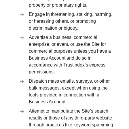
property or proprietary rights.
Engage in threatening, stalking, harming,
or harassing others, or promoting
discrimination or bigotry.
Advertise a business, commercial
enterprise, or event, or use the Site for
commercial purposes unless you have a
Business Account and do so in
accordance with Trustindex’s express
permissions.
Dispatch mass emails, surveys, or other
bulk messages, except when using the
tools provided in connection with a
Business Account.
Attempt to manipulate the Site’s search
results or those of any third-party website
through practices like keyword spamming.