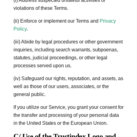
(i) Address suspected unlawful activities or
violations of these Terms.
(ii) Enforce or implement our Terms and
Privacy
Policy
.
(iii) Abide by legal procedures or other government
inquiries, including search warrants, subpoenas,
statutes, judicial proceedings, or other legal
processes served upon us.
(iv) Safeguard our rights, reputation, and assets, as
well as those of our users, associates, or the
general public.
If you utilize our Service, you grant your consent for
the transfer and processing of your personal data
in the United States or the European Union.
C/ Use of the Trustindex Logo and