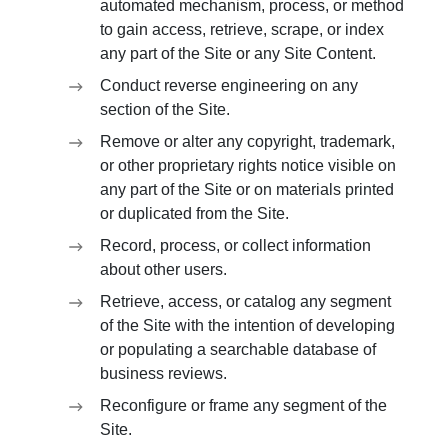
automated mechanism, process, or method
to gain access, retrieve, scrape, or index
any part of the Site or any Site Content.
Conduct reverse engineering on any
section of the Site.
Remove or alter any copyright, trademark,
or other proprietary rights notice visible on
any part of the Site or on materials printed
or duplicated from the Site.
Record, process, or collect information
about other users.
Retrieve, access, or catalog any segment
of the Site with the intention of developing
or populating a searchable database of
business reviews.
Reconfigure or frame any segment of the
Site.