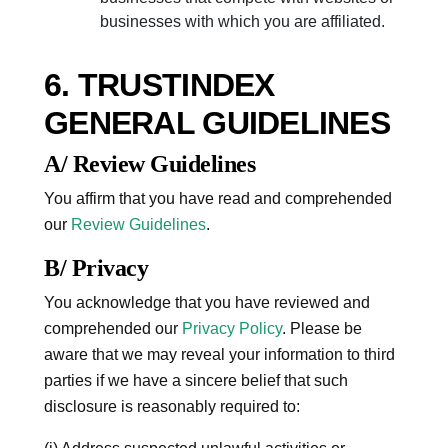
businesses with which you are affiliated.
6. TRUSTINDEX
GENERAL GUIDELINES
A/ Review Guidelines
You affirm that you have read and comprehended
our
Review Guidelines
.
B/ Privacy
You acknowledge that you have reviewed and
comprehended our
Privacy Policy
. Please be
aware that we may reveal your information to third
parties if we have a sincere belief that such
disclosure is reasonably required to: