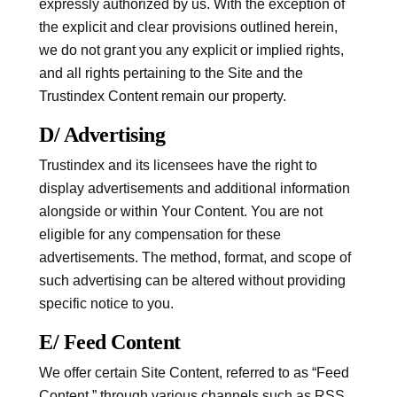
expressly authorized by us. With the exception of
the explicit and clear provisions outlined herein,
we do not grant you any explicit or implied rights,
and all rights pertaining to the Site and the
Trustindex Content remain our property.
D/ Advertising
Trustindex and its licensees have the right to
display advertisements and additional information
alongside or within Your Content. You are not
eligible for any compensation for these
advertisements. The method, format, and scope of
such advertising can be altered without providing
specific notice to you.
E/ Feed Content
We offer certain Site Content, referred to as “Feed
Content,” through various channels such as RSS,