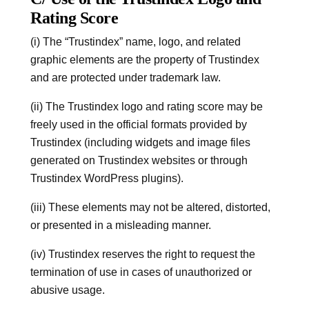
Rating Score
(i) The “Trustindex” name, logo, and related
graphic elements are the property of Trustindex
and are protected under trademark law.
(ii) The Trustindex logo and rating score may be
freely used in the official formats provided by
Trustindex (including widgets and image files
generated on Trustindex websites or through
Trustindex WordPress plugins).
(iii) These elements may not be altered, distorted,
or presented in a misleading manner.
(iv) Trustindex reserves the right to request the
termination of use in cases of unauthorized or
abusive usage.