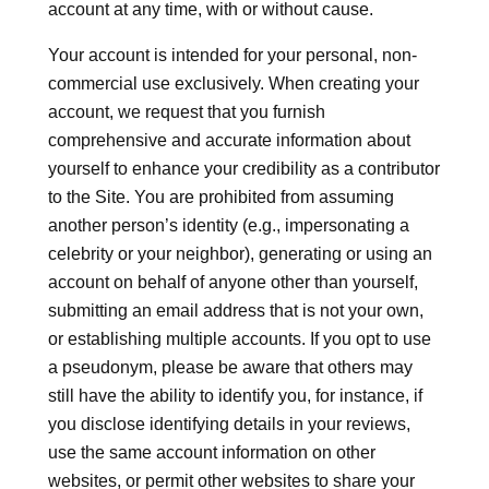
account at any time, with or without cause.
Your account is intended for your personal, non-
commercial use exclusively. When creating your
account, we request that you furnish
comprehensive and accurate information about
yourself to enhance your credibility as a contributor
to the Site. You are prohibited from assuming
another person’s identity (e.g., impersonating a
celebrity or your neighbor), generating or using an
account on behalf of anyone other than yourself,
submitting an email address that is not your own,
or establishing multiple accounts. If you opt to use
a pseudonym, please be aware that others may
still have the ability to identify you, for instance, if
you disclose identifying details in your reviews,
use the same account information on other
websites, or permit other websites to share your