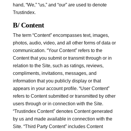
hand, “We,” “us,” and “our” are used to denote
Trustindex.
B/ Content
The term “Content” encompasses text, images,
photos, audio, video, and all other forms of data or
communication. “Your Content” refers to the
Content that you submit or transmit through or in
relation to the Site, such as ratings, reviews,
compliments, invitations, messages, and
information that you publicly display or that
appears in your account profile. “User Content”
refers to Content submitted or transmitted by other
users through or in connection with the Site.
“Trustindex Content” denotes Content generated
by us and made available in connection with the
Site. “Third Party Content” includes Content