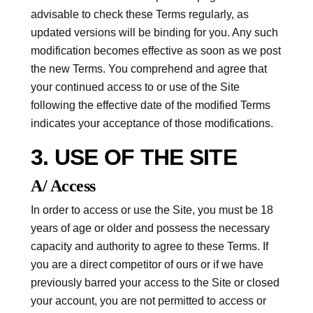
advisable to check these Terms regularly, as
updated versions will be binding for you. Any such
modification becomes effective as soon as we post
the new Terms. You comprehend and agree that
your continued access to or use of the Site
following the effective date of the modified Terms
indicates your acceptance of those modifications.
3. USE OF THE SITE
A/ Access
In order to access or use the Site, you must be 18
years of age or older and possess the necessary
capacity and authority to agree to these Terms. If
you are a direct competitor of ours or if we have
previously barred your access to the Site or closed
your account, you are not permitted to access or