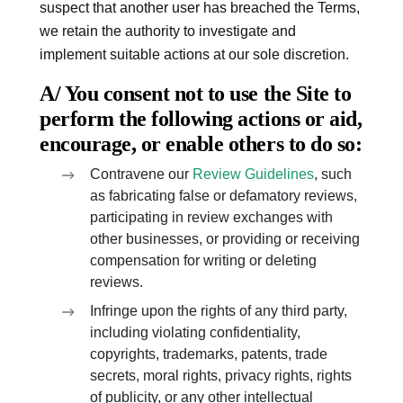
suspect that another user has breached the Terms,
we retain the authority to investigate and
implement suitable actions at our sole discretion.
A/ You consent not to use the Site to
perform the following actions or aid,
encourage, or enable others to do so:
Contravene our
Review Guidelines
, such
as fabricating false or defamatory reviews,
participating in review exchanges with
other businesses, or providing or receiving
compensation for writing or deleting
reviews.
Infringe upon the rights of any third party,
including violating confidentiality,
copyrights, trademarks, patents, trade
secrets, moral rights, privacy rights, rights
of publicity, or any other intellectual