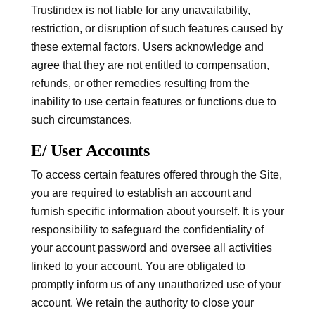
Trustindex is not liable for any unavailability,
restriction, or disruption of such features caused by
these external factors. Users acknowledge and
agree that they are not entitled to compensation,
refunds, or other remedies resulting from the
inability to use certain features or functions due to
such circumstances.
E/ User Accounts
To access certain features offered through the Site,
you are required to establish an account and
furnish specific information about yourself. It is your
responsibility to safeguard the confidentiality of
your account password and oversee all activities
linked to your account. You are obligated to
promptly inform us of any unauthorized use of your
account. We retain the authority to close your