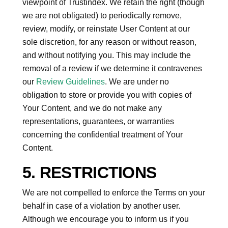
viewpoint of Trustindex. We retain the right (though
we are not obligated) to periodically remove,
review, modify, or reinstate User Content at our
sole discretion, for any reason or without reason,
and without notifying you. This may include the
removal of a review if we determine it contravenes
our
Review Guidelines
. We are under no
obligation to store or provide you with copies of
Your Content, and we do not make any
representations, guarantees, or warranties
concerning the confidential treatment of Your
Content.
5. RESTRICTIONS
We are not compelled to enforce the Terms on your
behalf in case of a violation by another user.
Although we encourage you to inform us if you