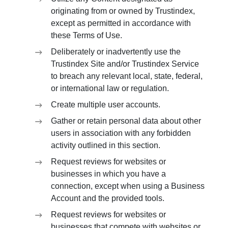
originating from or owned by Trustindex,
except as permitted in accordance with
these Terms of Use.
Deliberately or inadvertently use the
Trustindex Site and/or Trustindex Service
to breach any relevant local, state, federal,
or international law or regulation.
Create multiple user accounts.
Gather or retain personal data about other
users in association with any forbidden
activity outlined in this section.
Request reviews for websites or
businesses in which you have a
connection, except when using a Business
Account and the provided tools.
Request reviews for websites or
businesses that compete with websites or