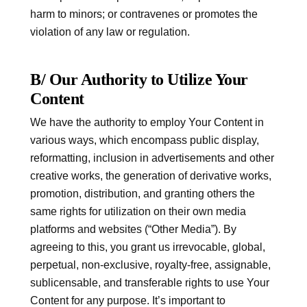
harm to minors; or contravenes or promotes the
violation of any law or regulation.
B/ Our Authority to Utilize Your
Content
We have the authority to employ Your Content in
various ways, which encompass public display,
reformatting, inclusion in advertisements and other
creative works, the generation of derivative works,
promotion, distribution, and granting others the
same rights for utilization on their own media
platforms and websites (“Other Media”). By
agreeing to this, you grant us irrevocable, global,
perpetual, non-exclusive, royalty-free, assignable,
sublicensable, and transferable rights to use Your
Content for any purpose. It’s important to