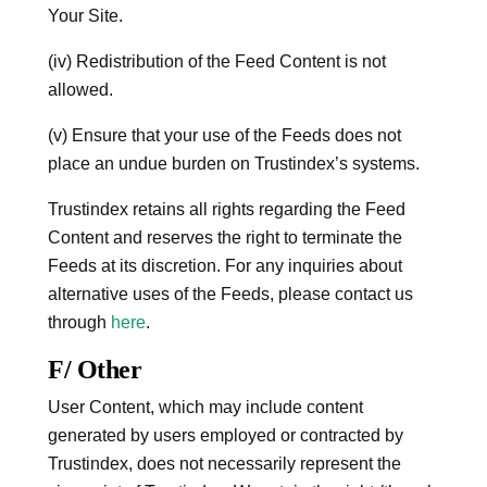
Your Site.
(iv) Redistribution of the Feed Content is not
allowed.
(v) Ensure that your use of the Feeds does not
place an undue burden on Trustindex’s systems.
Trustindex retains all rights regarding the Feed
Content and reserves the right to terminate the
Feeds at its discretion. For any inquiries about
alternative uses of the Feeds, please contact us
through
here
.
F/ Other
User Content, which may include content
generated by users employed or contracted by
Trustindex, does not necessarily represent the