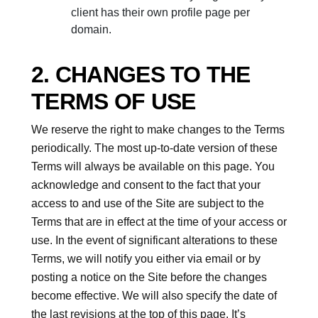
client has their own profile page per
domain.
2. CHANGES TO THE
TERMS OF USE
We reserve the right to make changes to the Terms
periodically. The most up-to-date version of these
Terms will always be available on this page. You
acknowledge and consent to the fact that your
access to and use of the Site are subject to the
Terms that are in effect at the time of your access or
use. In the event of significant alterations to these
Terms, we will notify you either via email or by
posting a notice on the Site before the changes
become effective. We will also specify the date of
the last revisions at the top of this page. It’s