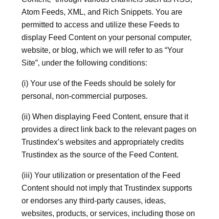
Atom Feeds, XML, and Rich Snippets. You are
permitted to access and utilize these Feeds to
display Feed Content on your personal computer,
website, or blog, which we will refer to as “Your
Site”, under the following conditions:
(i) Your use of the Feeds should be solely for
personal, non-commercial purposes.
(ii) When displaying Feed Content, ensure that it
provides a direct link back to the relevant pages on
Trustindex’s websites and appropriately credits
Trustindex as the source of the Feed Content.
(iii) Your utilization or presentation of the Feed
Content should not imply that Trustindex supports
or endorses any third-party causes, ideas,
websites, products, or services, including those on