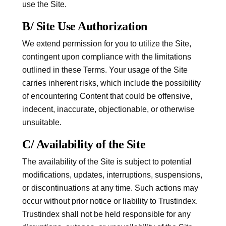
use the Site.
B/ Site Use Authorization
We extend permission for you to utilize the Site,
contingent upon compliance with the limitations
outlined in these Terms. Your usage of the Site
carries inherent risks, which include the possibility
of encountering Content that could be offensive,
indecent, inaccurate, objectionable, or otherwise
unsuitable.
C/ Availability of the Site
The availability of the Site is subject to potential
modifications, updates, interruptions, suspensions,
or discontinuations at any time. Such actions may
occur without prior notice or liability to Trustindex.
Trustindex shall not be held responsible for any