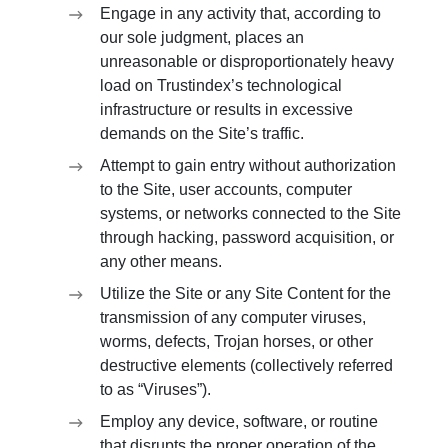
Engage in any activity that, according to
our sole judgment, places an
unreasonable or disproportionately heavy
load on Trustindex’s technological
infrastructure or results in excessive
demands on the Site’s traffic.
Attempt to gain entry without authorization
to the Site, user accounts, computer
systems, or networks connected to the Site
through hacking, password acquisition, or
any other means.
Utilize the Site or any Site Content for the
transmission of any computer viruses,
worms, defects, Trojan horses, or other
destructive elements (collectively referred
to as “Viruses”).
Employ any device, software, or routine
that disrupts the proper operation of the