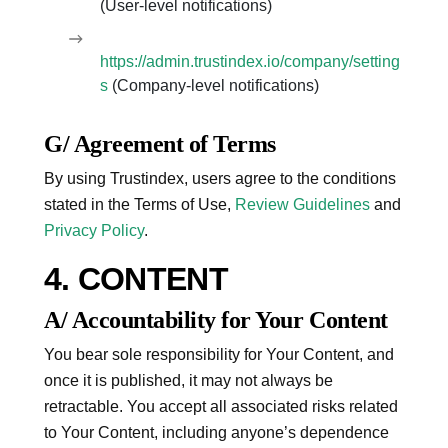
(User-level notifications)
https://admin.trustindex.io/company/setting
s
(Company-level notifications)
G/ Agreement of Terms
By using Trustindex, users agree to the conditions
stated in the Terms of Use,
Review Guidelines
and
Privacy Policy
.
4. CONTENT
A/ Accountability for Your Content
You bear sole responsibility for Your Content, and
once it is published, it may not always be
retractable. You accept all associated risks related
to Your Content, including anyone’s dependence