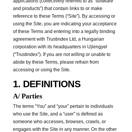
applications (collectively referred to as “software
and products”) that contain links to or make
reference to these Terms (“Site”). By accessing or
using the Site, you are indicating your acceptance
of these Terms and entering into a legally binding
agreement with Trustindex Ltd, a Hungarian
corporation with its headquarters in Ujlengyel
(“Trustindex”). If you are not willing or unable to
abide by these Terms, please refrain from
accessing or using the Site.
1. DEFINITIONS
A/ Parties
The terms “You” and “your” pertain to individuals
who use the Site, and a “user” is defined as
someone who accesses, browses, crawls, or
engages with the Site in any manner. On the other