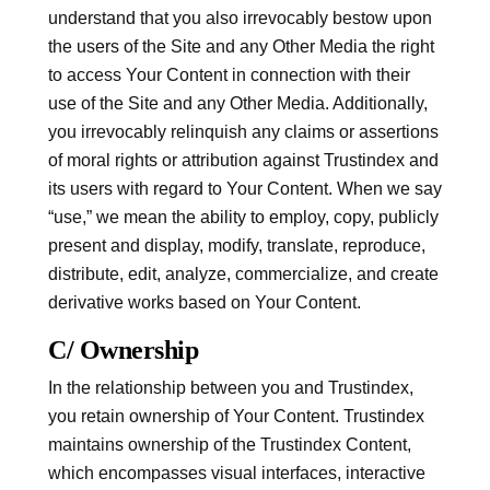
understand that you also irrevocably bestow upon
the users of the Site and any Other Media the right
to access Your Content in connection with their
use of the Site and any Other Media. Additionally,
you irrevocably relinquish any claims or assertions
of moral rights or attribution against Trustindex and
its users with regard to Your Content. When we say
“use,” we mean the ability to employ, copy, publicly
present and display, modify, translate, reproduce,
distribute, edit, analyze, commercialize, and create
derivative works based on Your Content.
C/ Ownership
In the relationship between you and Trustindex,
you retain ownership of Your Content. Trustindex
maintains ownership of the Trustindex Content,
which encompasses visual interfaces, interactive