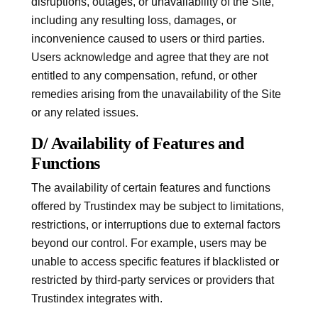
disruptions, outages, or unavailability of the Site,
including any resulting loss, damages, or
inconvenience caused to users or third parties.
Users acknowledge and agree that they are not
entitled to any compensation, refund, or other
remedies arising from the unavailability of the Site
or any related issues.
D/ Availability of Features and
Functions
The availability of certain features and functions
offered by Trustindex may be subject to limitations,
restrictions, or interruptions due to external factors
beyond our control. For example, users may be
unable to access specific features if blacklisted or
restricted by third-party services or providers that
Trustindex integrates with.