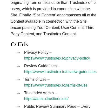
originating from entities other than Trustindex or its
users, which is provided in connection with the
Site. Finally, “Site Content” encompasses all of the
Content available in connection with the Site,
encompassing Your Content, User Content, Third
Party Content, and Trustindex Content.
C/ Urls
Privacy Policy –
https://www.trustindex.io/privacy-policy
Review Guidelines –
https://www.trustindex.io/review-guidelines
Terms of Use –
https://www.trustindex.io/terms-of-use
Trustindex Admin –
https://admin.trustindex.io/
Public Review Summary Page – Every