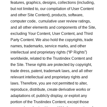
features, graphics, designs, collections (including,
but not limited to, our compilation of User Content
and other Site Content), products, software,
computer code, cumulative user review ratings,
and all other elements and components of the Site,
excluding Your Content, User Content, and Third
Party Content. We also hold the copyrights, trade
names, trademarks, service marks, and other
intellectual and proprietary rights (“IP Rights”)
worldwide, related to the Trustindex Content and
the Site. These rights are protected by copyright,
trade dress, patent, trademark laws, and all other
relevant intellectual and proprietary rights and
laws. Therefore, you are not permitted to alter,
reproduce, distribute, create derivative works or
adaptations of, publicly display, or exploit any
portion of the Trustindex Content, except those