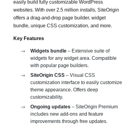
easily build fully customizable WordPress
websites. With over 2.5 million installs, SiteOrigin
offers a drag-and-drop page builder, widget
bundle, unique CSS customization, and more.
Key Features
Widgets bundle
– Extensive suite of
widgets for any widget area. Compatible
with popular page builders.
SiteOrigin CSS
– Visual CSS
customization interface to easily customize
theme appearance. Offers deep
customizability.
Ongoing updates
– SiteOrigin Premium
includes new add-ons and feature
improvements through free updates.