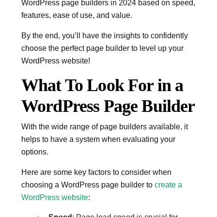
WordPress page builders in 2024 based on speed,
features, ease of use, and value.
By the end, you’ll have the insights to confidently
choose the perfect page builder to level up your
WordPress website!
What To Look For in a
WordPress Page Builder
With the wide range of page builders available, it
helps to have a system when evaluating your
options.
Here are some key factors to consider when
choosing a WordPress page builder to
create a
WordPress website
: