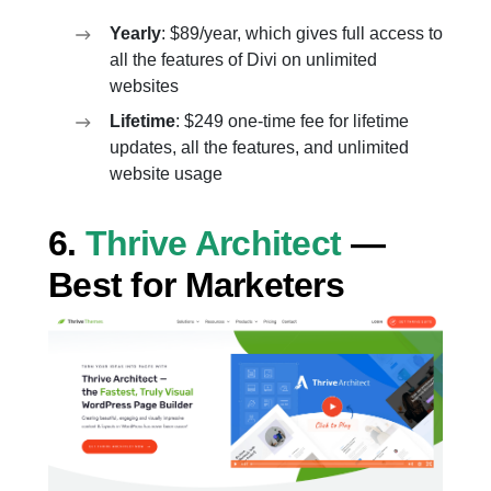
Yearly
: $89/year, which gives full access to
all the features of Divi on unlimited
websites
Lifetime
: $249 one-time fee for lifetime
updates, all the features, and unlimited
website usage
6.
Thrive Architect
—
Best for Marketers