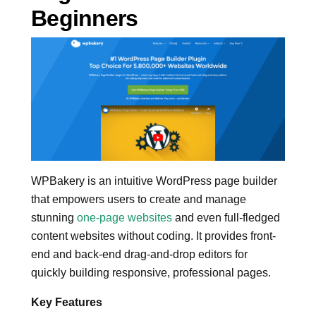
Beginners
WPBakery is an intuitive WordPress page builder
that empowers users to create and manage
stunning
one-page websites
and even full-fledged
content websites without coding. It provides front-
end and back-end drag-and-drop editors for
quickly building responsive, professional pages.
Key Features