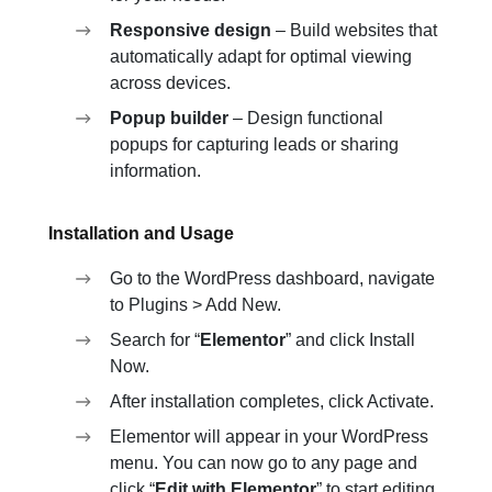
Responsive design
– Build websites that
automatically adapt for optimal viewing
across devices.
Popup builder
– Design functional
popups for capturing leads or sharing
information.
Installation and Usage
Go to the WordPress dashboard, navigate
to Plugins > Add New.
Search for “
Elementor
” and click Install
Now.
After installation completes, click Activate.
Elementor will appear in your WordPress
menu. You can now go to any page and
click “
Edit with Elementor
” to start editing.