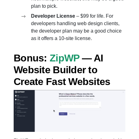
plan to pick.
Developer License
– $99 for life. For
developers handling web design clients,
the developer plan may be a good choice
as it offers a 10-site license.
Bonus:
ZipWP
— AI
Website Builder to
Create Fast Websites