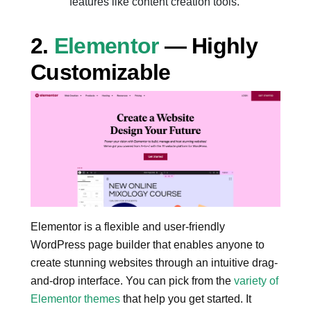
features like content creation tools.
2.
Elementor
— Highly
Customizable
Elementor is a flexible and user-friendly
WordPress page builder that enables anyone to
create stunning websites through an intuitive drag-
and-drop interface. You can pick from the
variety of
Elementor themes
that help you get started. It