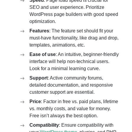
Speed
: Page load speed is crucial for
SEO and user experience. Prioritize
WordPress page builders with good speed
optimization.
Features
: The feature set should fit your
must-have functionality, like drag and drop,
templates, animations, etc.
Ease of use
: An intuitive, beginner-friendly
interface will help non-technical users.
Look for a minimal learning curve.
Support
: Active community forums,
detailed documentation, and responsive
customer support are essential.
Price
: Factor in free vs. paid plans, lifetime
vs. monthly costs, and value for money.
Free isn’t always the best option.
Compatibility
: Ensure compatibility with