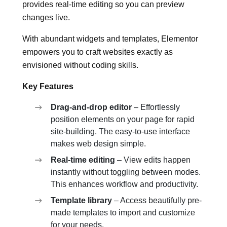
provides real-time editing so you can preview
changes live.
With abundant widgets and templates, Elementor
empowers you to craft websites exactly as
envisioned without coding skills.
Key Features
Drag-and-drop editor
– Effortlessly
position elements on your page for rapid
site-building. The easy-to-use interface
makes web design simple.
Real-time editing
– View edits happen
instantly without toggling between modes.
This enhances workflow and productivity.
Template library
– Access beautifully pre-
made templates to import and customize
for your needs.