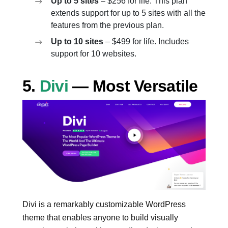
Up to 5 sites
– $256 for life. This plan
extends support for up to 5 sites with all the
features from the previous plan.
Up to 10 sites
– $499 for life. Includes
support for 10 websites.
5.
Divi
— Most Versatile
Divi is a remarkably customizable WordPress
theme that enables anyone to build visually