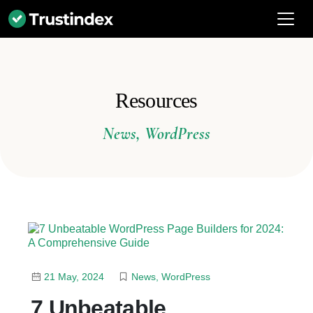
Resources
News
,
WordPress
21 May, 2024
News
,
WordPress
7 Unbeatable