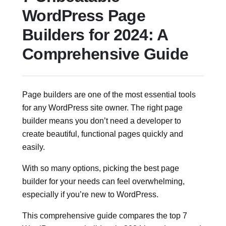
WordPress Page
Builders for 2024: A
Comprehensive Guide
Page builders are one of the most essential tools
for any WordPress site owner. The right page
builder means you don’t need a developer to
create beautiful, functional pages quickly and
easily.
With so many options, picking the best page
builder for your needs can feel overwhelming,
especially if you’re new to WordPress.
This comprehensive guide compares the top 7