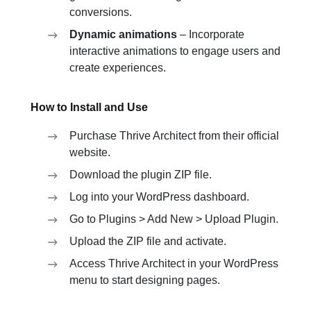
conversions.
Dynamic animations
– Incorporate
interactive animations to engage users and
create experiences.
How to Install and Use
Purchase Thrive Architect from their official
website.
Download the plugin ZIP file.
Log into your WordPress dashboard.
Go to Plugins > Add New > Upload Plugin.
Upload the ZIP file and activate.
Access Thrive Architect in your WordPress
menu to start designing pages.