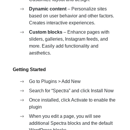
Dynamic content
– Personalize sites
based on user behavior and other factors.
Creates interactive experiences.
Custom blocks
– Enhance pages with
sliders, galleries, Instagram feeds, and
more. Easily add functionality and
aesthetics.
Getting Started
Go to Plugins > Add New
Search for “Spectra” and click Install Now
Once installed, click Activate to enable the
plugin
When you edit a page, you will see
additional Spectra blocks and the default