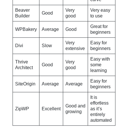
Beaver
Very
Very easy
Good
Builder
good
to use
Great for
WPBakery
Average
Good
beginners
Very
Easy for
Divi
Slow
extensive
beginners
Easy with
Thrive
Very
Good
some
Architect
good
learning
Easy for
SiteOrigin
Average
Average
beginners
It is
effortless
Good and
ZipWP
Excellent
as it’s
growing
entirely
automated