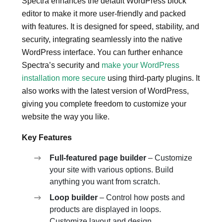
Spectra enhances the default WordPress block
editor to make it more user-friendly and packed
with features. It is designed for speed, stability, and
security, integrating seamlessly into the native
WordPress interface. You can further enhance
Spectra’s security and
make your WordPress
installation more secure
using third-party plugins. It
also works with the latest version of WordPress,
giving you complete freedom to customize your
website the way you like.
Key Features
Full-featured page builder
– Customize
your site with various options. Build
anything you want from scratch.
Loop builder
– Control how posts and
products are displayed in loops.
Customize layout and design.