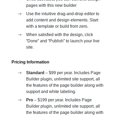
pages with this new builder
Use the intuitive drag-and-drop editor to
add content and design elements. Start
with a template or build from zero.
When satisfied with the design, click
“Done” and “Publish” to launch your live
site.
Pricing Information
Standard
– $99 per year. Includes Page
Builder plugin, unlimited site support, all
the features of the page builder along with
support and white labeling.
Pro
– $199 per year. Includes Page
Builder plugin, unlimited site support, all
the features of the page builder along with