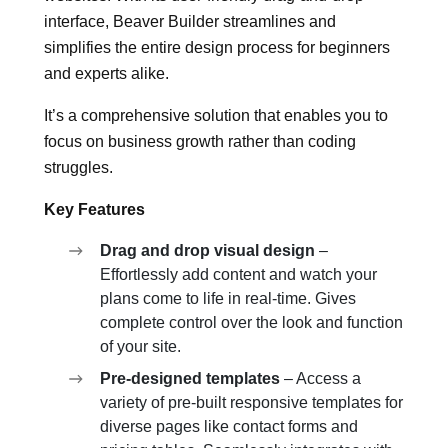
interface, Beaver Builder streamlines and
simplifies the entire design process for beginners
and experts alike.
It’s a comprehensive solution that enables you to
focus on business growth rather than coding
struggles.
Key Features
Drag and drop visual design
–
Effortlessly add content and watch your
plans come to life in real-time. Gives
complete control over the look and function
of your site.
Pre-designed templates
– Access a
variety of pre-built responsive templates for
diverse pages like contact forms and