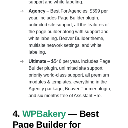
support and white labeling.
Agency
– Best For Agencies: $399 per
year. Includes Page Builder plugin,
unlimited site support, all the features of
the page builder along with support and
white labeling. Beaver Builder theme,
multisite network settings, and white
labeling.
Ultimate
– $546 per year. Includes Page
Builder plugin, unlimited site support,
priority world-class support, all premium
modules & templates, everything in the
Agency package, Beaver Themer plugin,
and six months free of Assistant Pro.
4.
WPBakery
— Best
Page Builder for