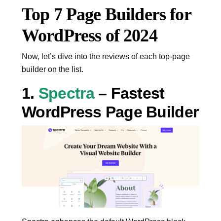
Top 7 Page Builders for
WordPress of 2024
Now, let’s dive into the reviews of each top-page
builder on the list.
1.
Spectra
– Fastest
WordPress Page Builder