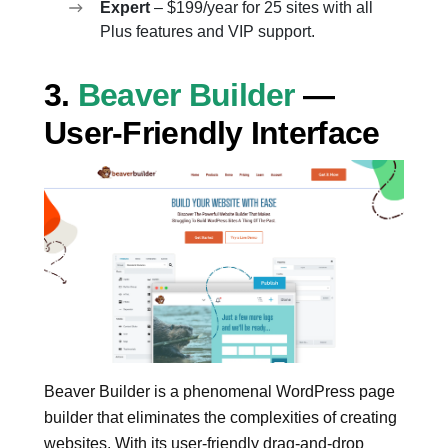
Expert
– $199/year for 25 sites with all
Plus features and VIP support.
3.
Beaver Builder
—
User-Friendly Interface
Beaver Builder is a phenomenal WordPress page
builder that eliminates the complexities of creating
websites. With its user-friendly drag-and-drop