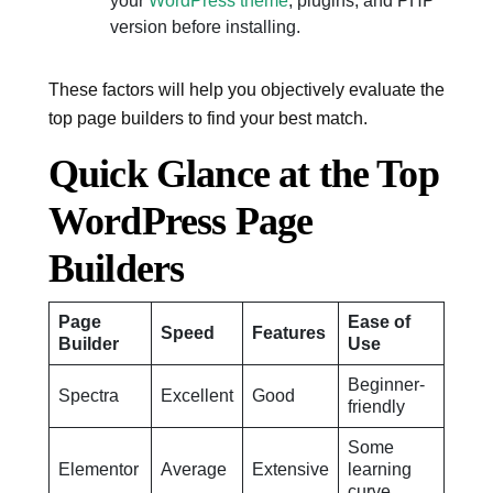
your
WordPress theme
, plugins, and PHP
version before installing.
These factors will help you objectively evaluate the
top page builders to find your best match.
Quick Glance at the Top
WordPress Page
Builders
Page
Ease of
Speed
Features
Builder
Use
Beginner-
Spectra
Excellent
Good
friendly
Some
Elementor
Average
Extensive
learning
curve