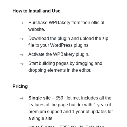
How to Install and Use
Purchase WPBakery from their official
website.
Download the plugin and upload the zip
file to your WordPress plugins.
Activate the WPBakery plugin.
Start building pages by dragging and
dropping elements in the editor.
Pricing
Single site
– $59 lifetime. Includes all the
features of the page builder with 1 year of
premium support and 1 year of updates for
a single site.