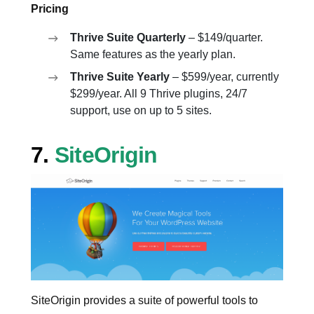
Pricing
Thrive Suite Quarterly
– $149/quarter.
Same features as the yearly plan.
Thrive Suite Yearly
– $599/year, currently
$299/year. All 9 Thrive plugins, 24/7
support, use on up to 5 sites.
7.
SiteOrigin
SiteOrigin provides a suite of powerful tools to