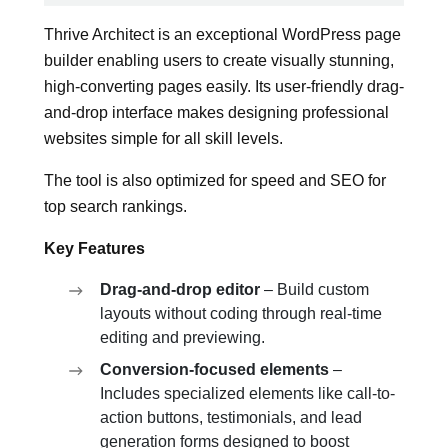
Thrive Architect is an exceptional WordPress page
builder enabling users to create visually stunning,
high-converting pages easily. Its user-friendly drag-
and-drop interface makes designing professional
websites simple for all skill levels.
The tool is also optimized for speed and SEO for
top search rankings.
Key Features
Drag-and-drop editor
– Build custom
layouts without coding through real-time
editing and previewing.
Conversion-focused elements
–
Includes specialized elements like call-to-
action buttons, testimonials, and lead
generation forms designed to boost