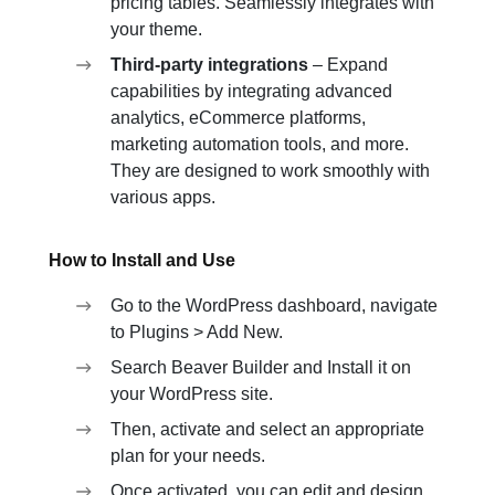
pricing tables. Seamlessly integrates with
your theme.
Third-party integrations
– Expand
capabilities by integrating advanced
analytics, eCommerce platforms,
marketing automation tools, and more.
They are designed to work smoothly with
various apps.
How to Install and Use
Go to the WordPress dashboard, navigate
to Plugins > Add New.
Search Beaver Builder and Install it on
your WordPress site.
Then, activate and select an appropriate
plan for your needs.
Once activated, you can edit and design