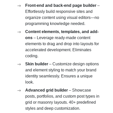
Front-end and back-end page builder
–
Effortlessly build responsive sites and
organize content using visual editors—no
programming knowledge needed.
Content elements, templates, and add-
ons
– Leverage ready-made content
elements to drag and drop into layouts for
accelerated development. Eliminates
coding.
Skin builder
– Customize design options
and element styling to match your brand
identity seamlessly. Ensures a unique
look.
Advanced grid builder
– Showcase
posts, portfolios, and custom post types in
grid or masonry layouts. 40+ predefined
styles and deep customization.