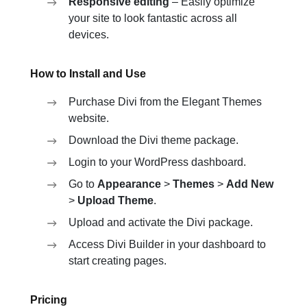
Responsive editing
– Easily optimize
your site to look fantastic across all
devices.
How to Install and Use
Purchase Divi from the Elegant Themes
website.
Download the Divi theme package.
Login to your WordPress dashboard.
Go to
Appearance
>
Themes
>
Add New
>
Upload Theme
.
Upload and activate the Divi package.
Access Divi Builder in your dashboard to
start creating pages.
Pricing