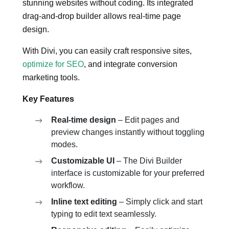
stunning websites without coding. Its integrated
drag-and-drop builder allows real-time page
design.
With Divi, you can easily craft responsive sites,
optimize for SEO
, and integrate conversion
marketing tools.
Key Features
Real-time design
– Edit pages and
preview changes instantly without toggling
modes.
Customizable UI
– The Divi Builder
interface is customizable for your preferred
workflow.
Inline text editing
– Simply click and start
typing to edit text seamlessly.