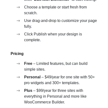
Choose a template or start fresh from
scratch.
Use drag-and-drop to customize your page
fully.
Click Publish when your design is
complete.
Pricing
Free
– Limited features, but can build
simple sites.
Personal
– $49/year for one site with 50+
pro widgets and 300+ templates.
Plus
– $99/year for three sites with
everything in Personal and more like
WooCommerce Builder.