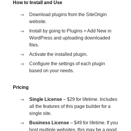
How to Install and Use
Download plugins from the SiteOrigin
website.
Install by going to Plugins > Add New in
WordPress and uploading downloaded
files.
Activate the installed plugin.
Configure the settings of each plugin
based on your needs.
Pricing
Single License
– $29 for lifetime. Includes
all the features of this page builder for a
single site.
Business License
– $49 for lifetime. If you
host multiple websites, this may be a good