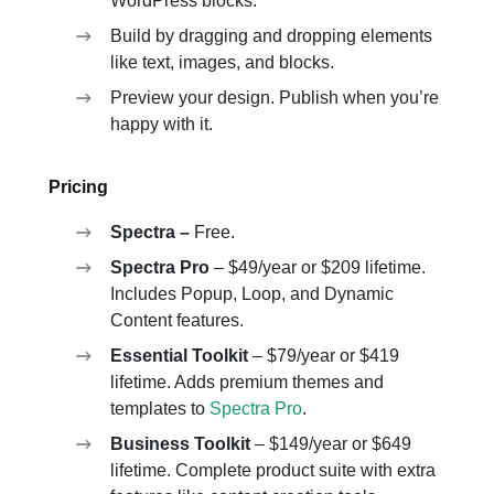
WordPress blocks.
Build by dragging and dropping elements
like text, images, and blocks.
Preview your design. Publish when you’re
happy with it.
Pricing
Spectra –
Free.
Spectra Pro
– $49/year or $209 lifetime.
Includes Popup, Loop, and Dynamic
Content features.
Essential Toolkit
– $79/year or $419
lifetime. Adds premium themes and
templates to
Spectra Pro
.
Business Toolkit
– $149/year or $649
lifetime. Complete product suite with extra