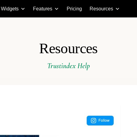
Widgets
Features
Pricing
Resources
Resources
Trustindex Help