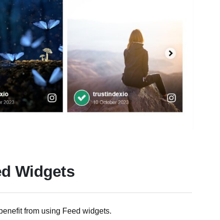
ed Widgets
benefit from using Feed widgets.