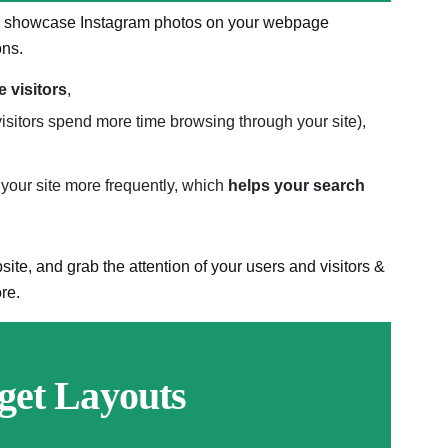
 to showcase Instagram photos on your webpage
ons.
e visitors
,
isitors spend more time browsing through your site),
your site more frequently, which
helps your search
ite, and grab the attention of your users and visitors &
re.
get Layouts