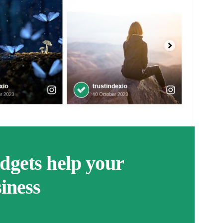
gets help your
iness