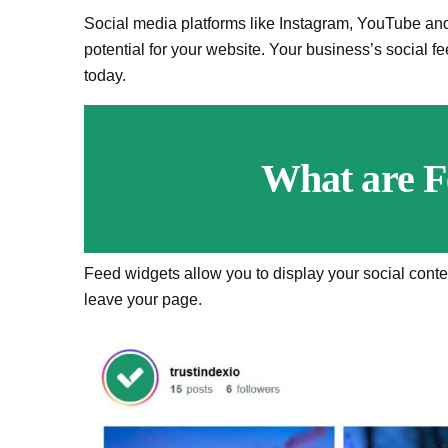
Social media platforms like Instagram, YouTube an
potential for your website. Your business’s social f
today.
What are F
Feed widgets allow you to display your social conte
leave your page.