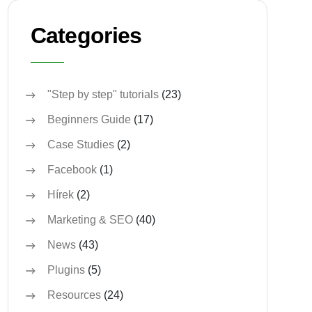
Categories
"Step by step" tutorials
(23)
Beginners Guide
(17)
Case Studies
(2)
Facebook
(1)
Hírek
(2)
Marketing & SEO
(40)
News
(43)
Plugins
(5)
Resources
(24)