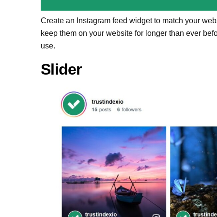
Create an Instagram feed widget to match your websi
keep them on your website for longer than ever bef
use.
Slider