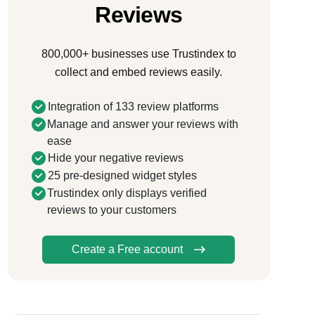
Reviews
800,000+ businesses use Trustindex to
collect and embed reviews easily.
Integration of 133 review platforms
Manage and answer your reviews with
ease
Hide your negative reviews
25 pre-designed widget styles
Trustindex only displays verified
reviews to your customers
Create a Free account