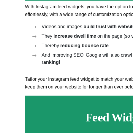
With Instagram feed widgets, you have the option
effortlessly, with a wide range of customization opti
Videos and images
build trust with websit
They
increase dwell time
on the page (so v
Thereby
reducing bounce rate
And improving SEO. Google will also crawl 
ranking!
Tailor your Instagram feed widget to match your webs
keep them on your website for longer than ever befo
Feed Wid