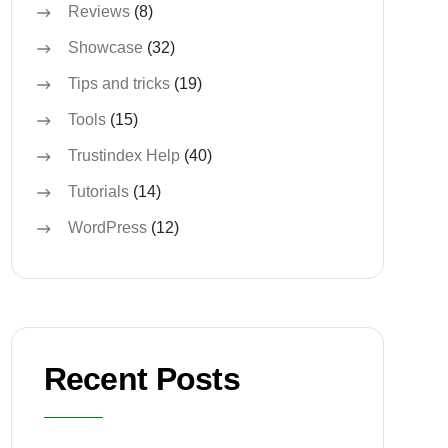
Reviews
(8)
Showcase
(32)
Tips and tricks
(19)
Tools
(15)
Trustindex Help
(40)
Tutorials
(14)
WordPress
(12)
Recent Posts