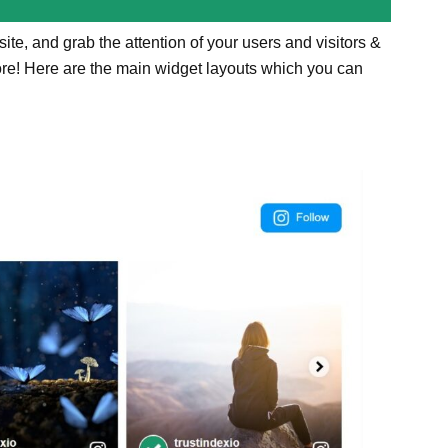
te, and grab the attention of your users and visitors &
ore! Here are the main widget layouts which you can