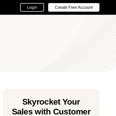
Login
Create Free Account
Skyrocket Your
Sales with Customer