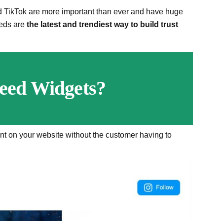
d TikTok are more important than ever and have huge
eeds are
the latest and trendiest way to build trust
eed Widgets?
nt on your website without the customer having to