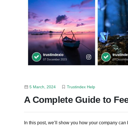
5 March, 2024
Trustindex Help
A Complete Guide to Fe
In this post, we’ll show you how your company can 