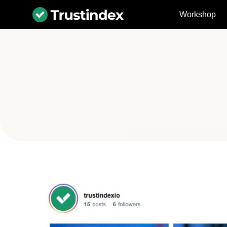
Workshop