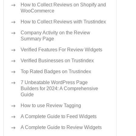
How to Collect Reviews on Shopify and
WooCommerce
How to Collect Reviews with Trustindex
Company Activity on the Review
Summary Page
Verified Features For Review Widgets
Verified Businesses on Trustindex
Top Rated Badges on Trustindex
7 Unbeatable WordPress Page
Builders for 2024: A Comprehensive
Guide
How to use Review Tagging
A Complete Guide to Feed Widgets
A Complete Guide to Review Widgets