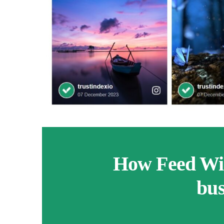
How Feed Wid
bus